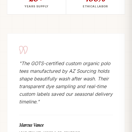
YEARS SUPPLY
ETHICAL LABOR
"The GOTS-certified custom organic polo
tees manufactured by AZ Sourcing holds
shape beautifully wash after wash. Their
transparent dye sampling and real-time
custom labels saved our seasonal delivery
timeline."
Marcus Vance