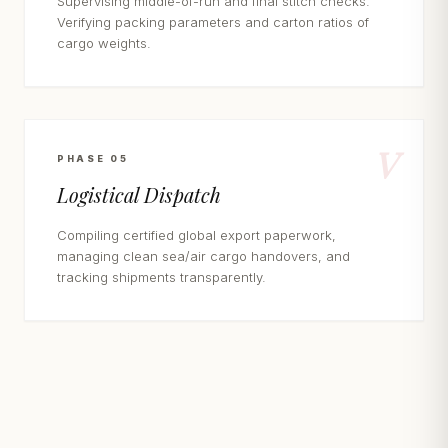
Supervising middle-of-run and final stitch checks.
Verifying packing parameters and carton ratios of
cargo weights.
V
PHASE 05
Logistical Dispatch
Compiling certified global export paperwork,
managing clean sea/air cargo handovers, and
tracking shipments transparently.