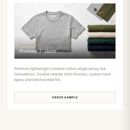
CATEGORY 05
Premium T-Shirts
Premium lightweight combed cotton single jersey tee
formulations. Double-needle stitch finishes, custom neck
tapes, and tailored retail fits.
ORDER SAMPLE