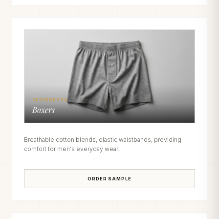
CATEGORY 04
Boxers
Breathable cotton blends, elastic waistbands, providing
comfort for men's everyday wear.
ORDER SAMPLE