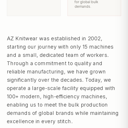
for global bulk
demands.
AZ Knitwear was established in 2002,
starting our journey with only 15 machines
and a small, dedicated team of workers.
Through a commitment to quality and
reliable manufacturing, we have grown
significantly over the decades. Today, we
operate a large-scale facility equipped with
100+ modern, high-efficiency machines,
enabling us to meet the bulk production
demands of global brands while maintaining
excellence in every stitch.