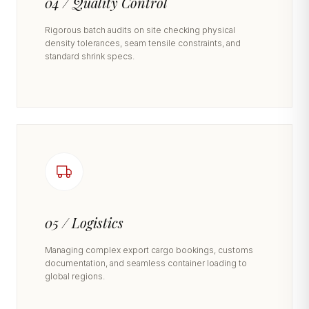
04 / Quality Control
Rigorous batch audits on site checking physical
density tolerances, seam tensile constraints, and
standard shrink specs.
05 / Logistics
Managing complex export cargo bookings, customs
documentation, and seamless container loading to
global regions.