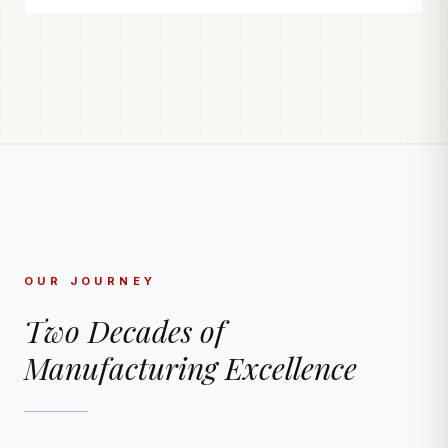
OUR JOURNEY
Two Decades of
Manufacturing Excellence