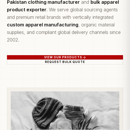
Pakistan clothing manufacturer
and
bulk apparel
product exporter
. We serve global sourcing agents
and premium retail brands with vertically integrated
custom apparel manufacturing
, organic material
supplies, and compliant global delivery channels since
2002.
VIEW OUR PRODUCTS
REQUEST BULK QUOTE