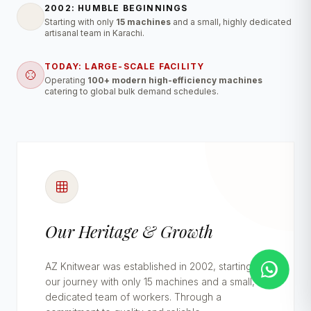
2002: HUMBLE BEGINNINGS
Starting with only
15 machines
and a small, highly dedicated
artisanal team in Karachi.
TODAY: LARGE-SCALE FACILITY
Operating
100+ modern high-efficiency machines
catering to global bulk demand schedules.
Our Heritage & Growth
AZ Knitwear was established in 2002, starting
our journey with only 15 machines and a small,
dedicated team of workers. Through a