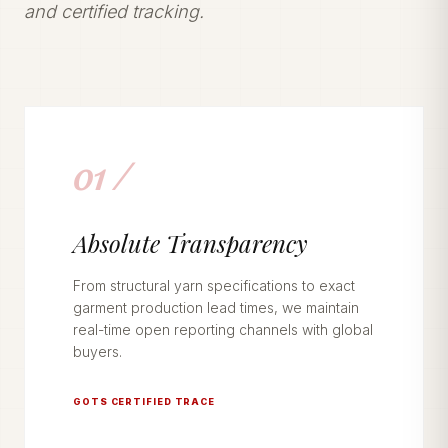
and certified tracking.
01 /
Absolute Transparency
From structural yarn specifications to exact
garment production lead times, we maintain
real-time open reporting channels with global
buyers.
GOTS CERTIFIED TRACE