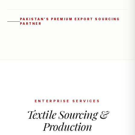
PAKISTAN'S PREMIUM EXPORT SOURCING
PARTNER
ENTERPRISE SERVICES
Textile Sourcing &
Production