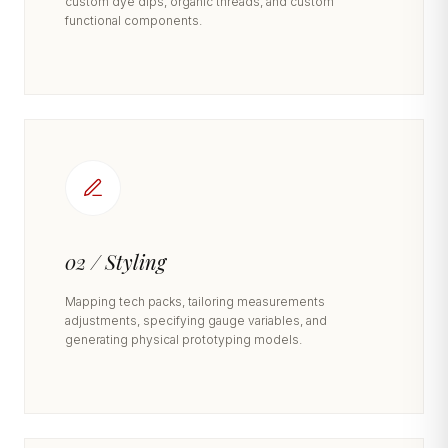
custom dye dips, organic threads, and custom
functional components.
02 / Styling
Mapping tech packs, tailoring measurements
adjustments, specifying gauge variables, and
generating physical prototyping models.