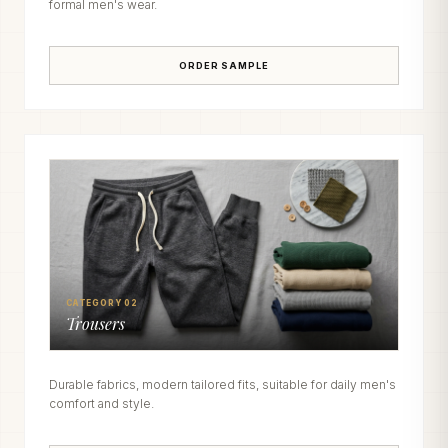
formal men's wear.
ORDER SAMPLE
CATEGORY 02
Trousers
Durable fabrics, modern tailored fits, suitable for daily men's
comfort and style.