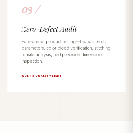
03 /
Zero-Defect Audit
Four-barrier product testing—fabric stretch
parameters, color bleed verification, stitching
tensile analysis, and precision dimensions
inspection.
AQL 1.5 QUALITY LIMIT