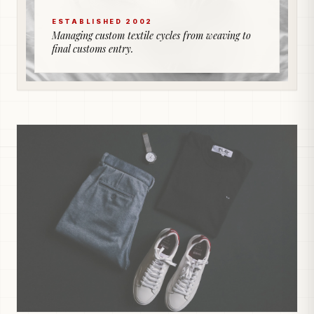
ESTABLISHED 2002
Managing custom textile cycles from weaving to
final customs entry.