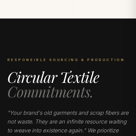
RESPONSIBLE SOURCING & PRODUCTION
Circular Textile
Commitments.
"Your brand's old garments and scrap fibers are
not waste. They are an infinite resource waiting
to weave into existence again." We prioritize