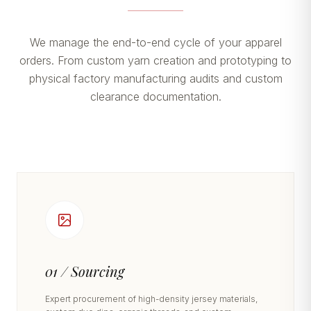
We manage the end-to-end cycle of your apparel
orders. From custom yarn creation and prototyping to
physical factory manufacturing audits and custom
clearance documentation.
01 / Sourcing
Expert procurement of high-density jersey materials,