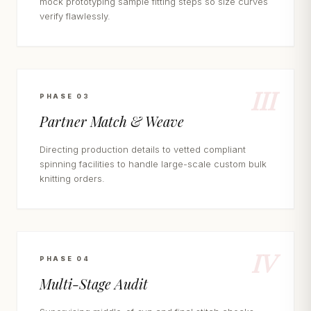
mock prototyping sample fitting steps so size curves
verify flawlessly.
III
PHASE 03
Partner Match & Weave
Directing production details to vetted compliant
spinning facilities to handle large-scale custom bulk
knitting orders.
IV
PHASE 04
Multi-Stage Audit