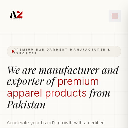
PREMIUM B2B GARMENT MANUFACTURER &
EXPORTER
We are manufacturer and
exporter of
premium
from
apparel products
Pakistan
Accelerate your brand's growth with a certified