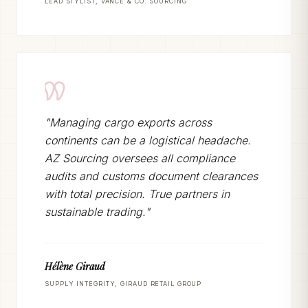
LEAD STYLIST, VANCE & CO. SOURCING
"Managing cargo exports across
continents can be a logistical headache.
AZ Sourcing oversees all compliance
audits and customs document clearances
with total precision. True partners in
sustainable trading."
Hélène Giraud
SUPPLY INTEGRITY, GIRAUD RETAIL GROUP