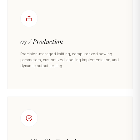
03 / Production
Precision-managed knitting, computerized sewing
parameters, customized labelling implementation, and
dynamic output scaling.