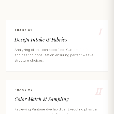
I
PHASE 01
Design Intake & Fabrics
Analyzing client tech spec files. Custom fabric
engineering consultation ensuring perfect weave
structure choices.
II
PHASE 02
Color Match & Sampling
Reviewing Pantone dye lab dips. Executing physical