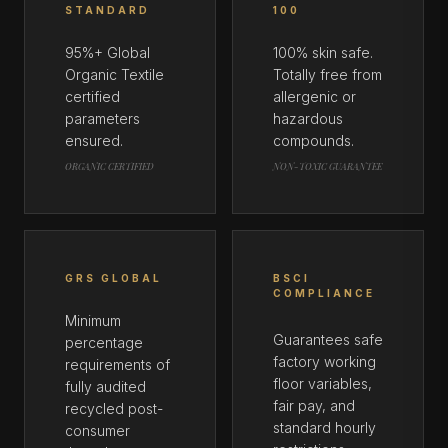
STANDARD
100
95%+ Global
100% skin safe.
Organic Textile
Totally free from
certified
allergenic or
parameters
hazardous
ensured.
compounds.
ORGANIC CERTIFIED
NON-TOXIC GUARANTEE
GRS GLOBAL
BSCI
COMPLIANCE
Minimum
Guarantees safe
percentage
factory working
requirements of
floor variables,
fully audited
fair pay, and
recycled post-
standard hourly
consumer