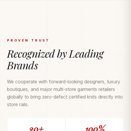
PROVEN TRUST
Recognized by Leading
Brands
We cooperate with forward-looking designers, luxury
boutiques, and major multi-store garments retailers
globally to bring zero-defect certified knits directly into
store rails.
20+
100%