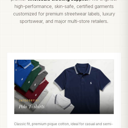
high-performance, skin-safe, certified garments
customized for premium streetwear labels, luxury
sportswear, and major multi-store retailers.
CATEGORY 01
Polo T-shirts
Classic fit, premium pique cotton, ideal for casual and semi-