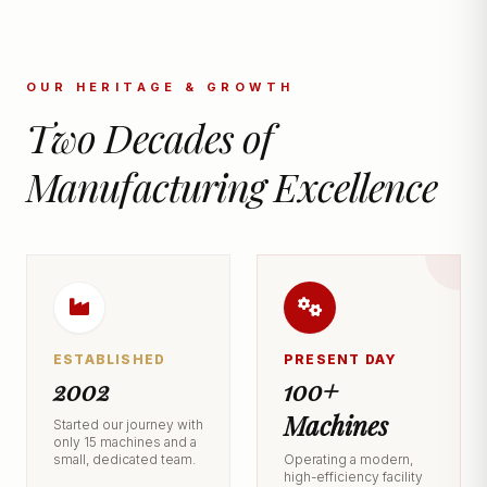
OUR HERITAGE & GROWTH
Two Decades of
Manufacturing Excellence
ESTABLISHED
PRESENT DAY
2002
100+
Machines
Started our journey with
only 15 machines and a
small, dedicated team.
Operating a modern,
high-efficiency facility