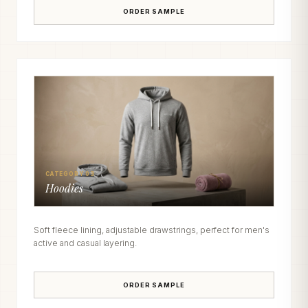
ORDER SAMPLE
CATEGORY 03
Hoodies
Soft fleece lining, adjustable drawstrings, perfect for men's
active and casual layering.
ORDER SAMPLE