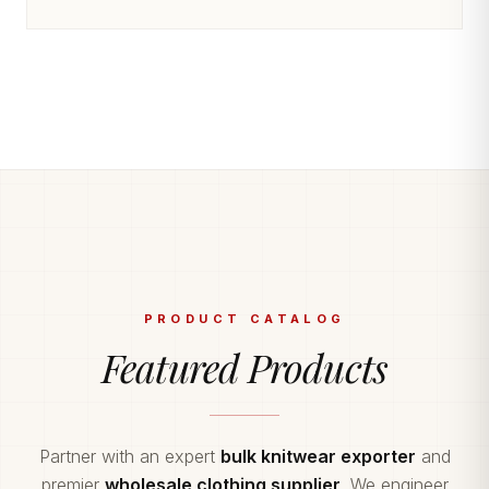
PRODUCT CATALOG
Featured Products
Partner with an expert
bulk knitwear exporter
and
premier
wholesale clothing supplier
. We engineer