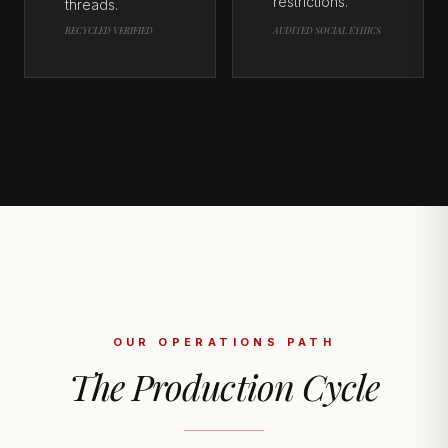
restrictions.
threads.
RECYCLED VERIFIED
AUDITED SOCIAL ETHICS
OUR OPERATIONS PATH
The Production Cycle