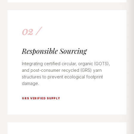
02 /
Responsible Sourcing
Integrating certified circular, organic (GOTS),
and post-consumer recycled (GRS) yarn
structures to prevent ecological footprint
damage.
GRS VERIFIED SUPPLY