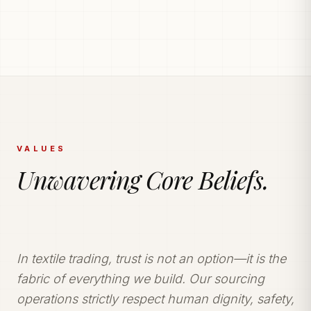
PRODUCTION POWERHOUSE
225k Garments
Generated Monthly.
Vetted and secure manufacturing partner network
delivering tailored apparel solutions.
VALUES
Unwavering Core Beliefs.
In textile trading, trust is not an option—it is the
fabric of everything we build. Our sourcing
operations strictly respect human dignity, safety,