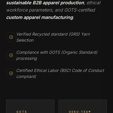
sustainable B2B apparel production
, ethical
workforce parameters, and GOTS-certified
custom apparel manufacturing
.
Verified Recycled standard (GRS) Yarn
Selection
Compliance with GOTS (Organic Standard)
processing
Certified Ethical Labor (BSCI Code of Conduct
compliant)
GOTS
OEKO-TEX®