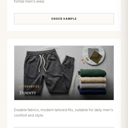
formal men's wear.
ORDER SAMPLE
CATEGORY 02
Trousers
Durable fabrics, modern tailored fits, suitable for daily men's
comfort and style.