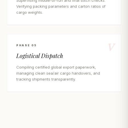
Supervising middle-of-run and final stitch checks.
Verifying packing parameters and carton ratios of
cargo weights.
V
PHASE 05
Logistical Dispatch
Compiling certified global export paperwork,
managing clean sea/air cargo handovers, and
tracking shipments transparently.