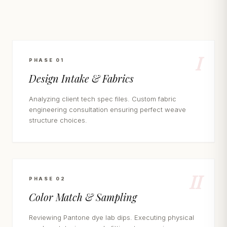
I
PHASE 01
Design Intake & Fabrics
Analyzing client tech spec files. Custom fabric
engineering consultation ensuring perfect weave
structure choices.
II
PHASE 02
Color Match & Sampling
Reviewing Pantone dye lab dips. Executing physical