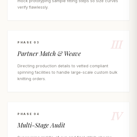
mock prototyping sample fitting steps so size curves
verify flawlessly.
III
PHASE 03
Partner Match & Weave
Directing production details to vetted compliant
spinning facilities to handle large-scale custom bulk
knitting orders.
IV
PHASE 04
Multi-Stage Audit