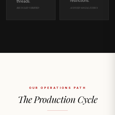
restrictions.
threads.
RECYCLED VERIFIED
AUDITED SOCIAL ETHICS
OUR OPERATIONS PATH
The Production Cycle