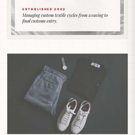
ESTABLISHED 2002
Managing custom textile cycles from weaving to
final customs entry.