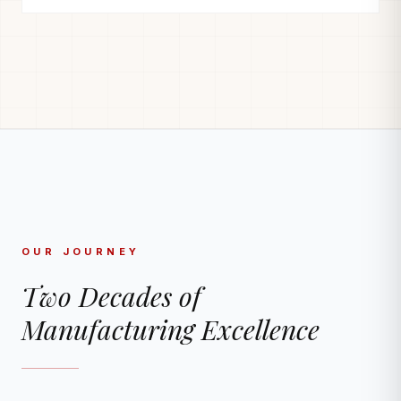
OUR JOURNEY
Two Decades of
Manufacturing Excellence