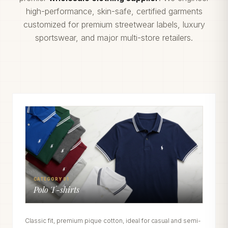
high-performance, skin-safe, certified garments
customized for premium streetwear labels, luxury
sportswear, and major multi-store retailers.
CATEGORY 01
Polo T-shirts
Classic fit, premium pique cotton, ideal for casual and semi-