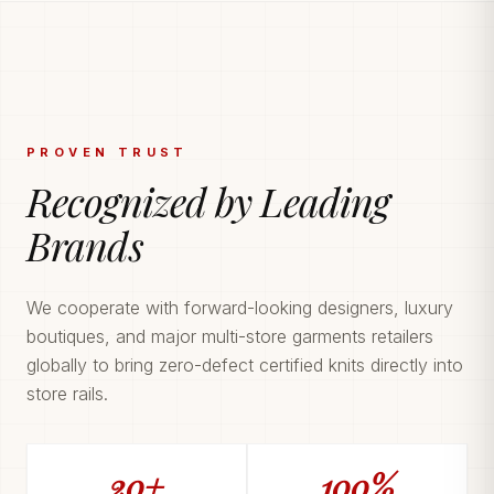
PROVEN TRUST
Recognized by Leading
Brands
We cooperate with forward-looking designers, luxury
boutiques, and major multi-store garments retailers
globally to bring zero-defect certified knits directly into
store rails.
20+
100%