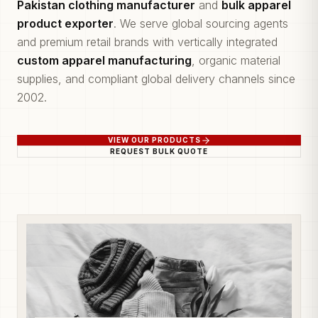
Pakistan clothing manufacturer
and
bulk apparel
product exporter
. We serve global sourcing agents
and premium retail brands with vertically integrated
custom apparel manufacturing
, organic material
supplies, and compliant global delivery channels since
2002.
VIEW OUR PRODUCTS
REQUEST BULK QUOTE