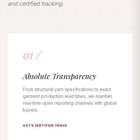
and certified tracking.
01 /
Absolute Transparency
From structural yarn specifications to exact
garment production lead times, we maintain
real-time open reporting channels with global
buyers.
GOTS CERTIFIED TRACE