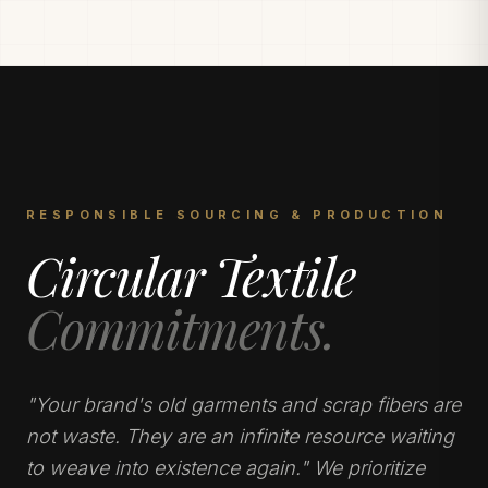
RESPONSIBLE SOURCING & PRODUCTION
Circular Textile
Commitments.
"Your brand's old garments and scrap fibers are
not waste. They are an infinite resource waiting
to weave into existence again." We prioritize