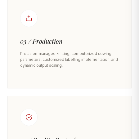
03 / Production
Precision-managed knitting, computerized sewing
parameters, customized labelling implementation, and
dynamic output scaling.