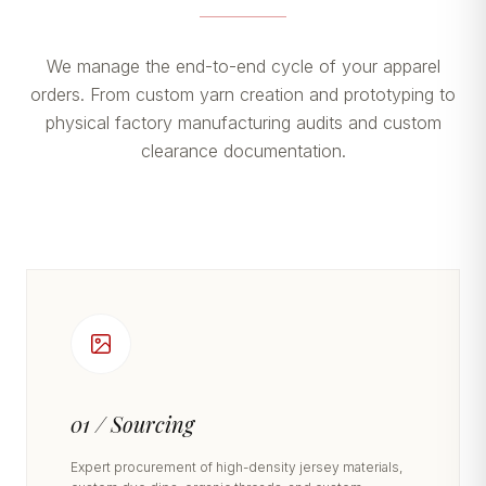
We manage the end-to-end cycle of your apparel
orders. From custom yarn creation and prototyping to
physical factory manufacturing audits and custom
clearance documentation.
01 / Sourcing
Expert procurement of high-density jersey materials,