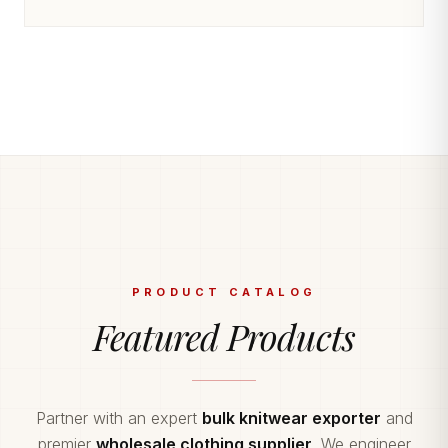
PRODUCT CATALOG
Featured Products
Partner with an expert
bulk knitwear exporter
and
premier
wholesale clothing supplier
. We engineer