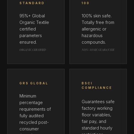
STANDARD
100
95%+ Global
100% skin safe.
Organic Textile
Totally free from
certified
allergenic or
parameters
hazardous
ensured.
compounds.
ORGANIC CERTIFIED
NON-TOXIC GUARANTEE
GRS GLOBAL
BSCI
COMPLIANCE
Minimum
Guarantees safe
percentage
factory working
requirements of
floor variables,
fully audited
fair pay, and
recycled post-
standard hourly
consumer