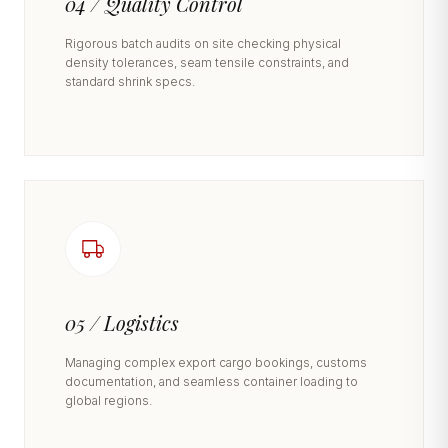
04 / Quality Control
Rigorous batch audits on site checking physical
density tolerances, seam tensile constraints, and
standard shrink specs.
05 / Logistics
Managing complex export cargo bookings, customs
documentation, and seamless container loading to
global regions.