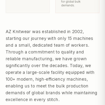
for global bulk
demands.
AZ Knitwear was established in 2002,
starting our journey with only 15 machines
and a small, dedicated team of workers.
Through a commitment to quality and
reliable manufacturing, we have grown
significantly over the decades. Today, we
operate a large-scale facility equipped with
100+ modern, high-efficiency machines,
enabling us to meet the bulk production
demands of global brands while maintaining
excellence in every stitch.