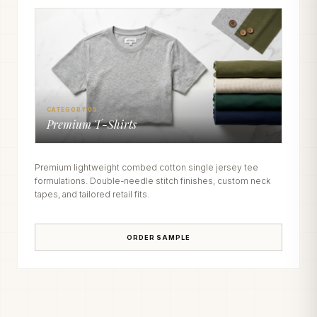
CATEGORY 05
Premium T-Shirts
Premium lightweight combed cotton single jersey tee
formulations. Double-needle stitch finishes, custom neck
tapes, and tailored retail fits.
ORDER SAMPLE