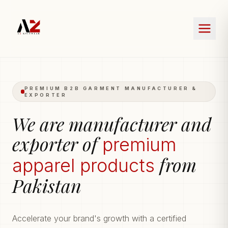
PREMIUM B2B GARMENT MANUFACTURER &
EXPORTER
We are manufacturer and
exporter of
premium
from
apparel products
Pakistan
Accelerate your brand's growth with a certified