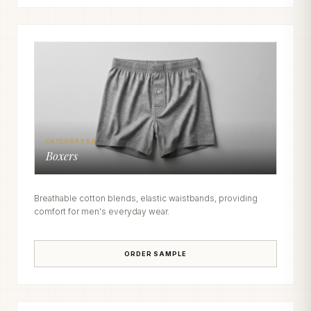
CATEGORY 04
Boxers
Breathable cotton blends, elastic waistbands, providing
comfort for men's everyday wear.
ORDER SAMPLE