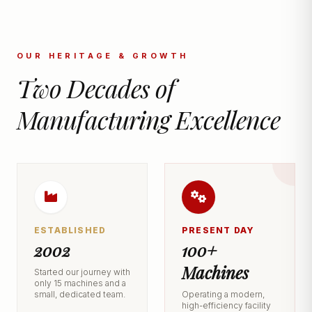
OUR HERITAGE & GROWTH
Two Decades of
Manufacturing Excellence
ESTABLISHED
PRESENT DAY
2002
100+
Machines
Started our journey with
only 15 machines and a
small, dedicated team.
Operating a modern,
high-efficiency facility