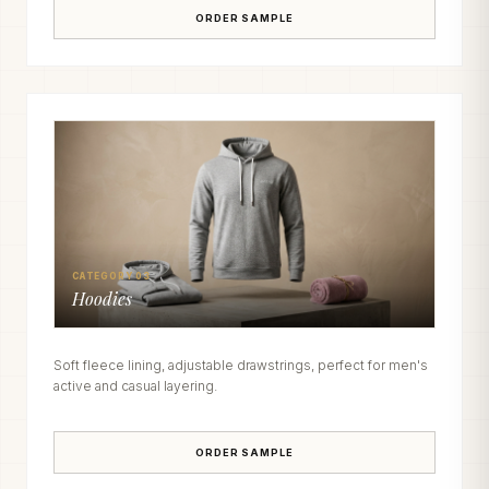
ORDER SAMPLE
CATEGORY 03
Hoodies
Soft fleece lining, adjustable drawstrings, perfect for men's
active and casual layering.
ORDER SAMPLE