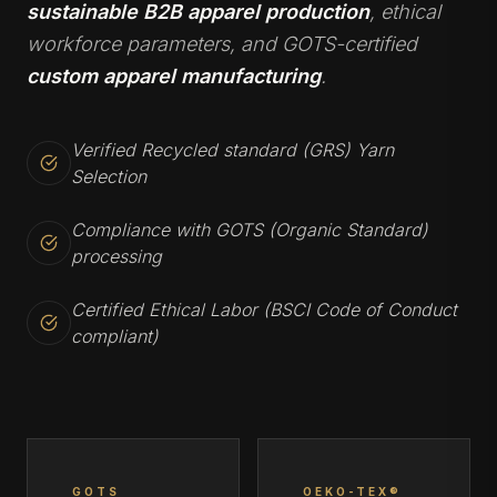
sustainable B2B apparel production
, ethical
workforce parameters, and GOTS-certified
custom apparel manufacturing
.
Verified Recycled standard (GRS) Yarn
Selection
Compliance with GOTS (Organic Standard)
processing
Certified Ethical Labor (BSCI Code of Conduct
compliant)
GOTS
OEKO-TEX®