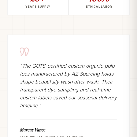
YEARS SUPPLY
ETHICAL LABOR
"The GOTS-certified custom organic polo
tees manufactured by AZ Sourcing holds
shape beautifully wash after wash. Their
transparent dye sampling and real-time
custom labels saved our seasonal delivery
timeline."
Marcus Vance