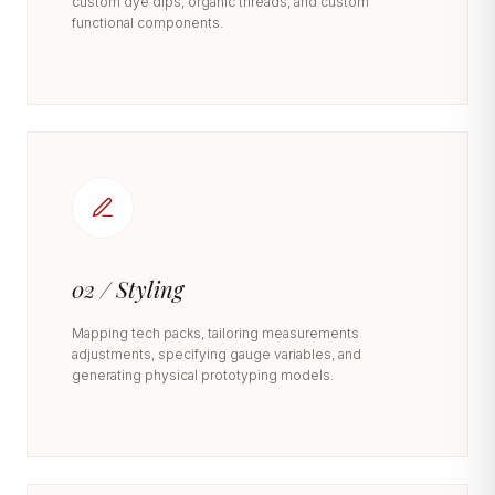
custom dye dips, organic threads, and custom
functional components.
02 / Styling
Mapping tech packs, tailoring measurements
adjustments, specifying gauge variables, and
generating physical prototyping models.