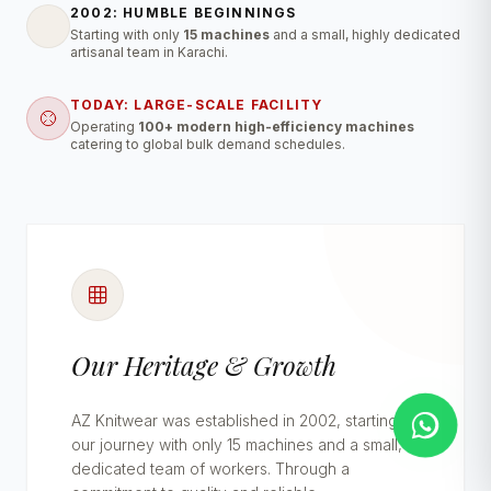
2002: HUMBLE BEGINNINGS
Starting with only
15 machines
and a small, highly dedicated
artisanal team in Karachi.
TODAY: LARGE-SCALE FACILITY
Operating
100+ modern high-efficiency machines
catering to global bulk demand schedules.
Our Heritage & Growth
AZ Knitwear was established in 2002, starting
our journey with only 15 machines and a small,
dedicated team of workers. Through a