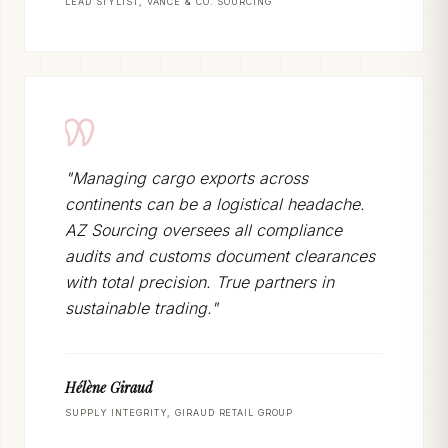
LEAD STYLIST, VANCE & CO. SOURCING
"Managing cargo exports across
continents can be a logistical headache.
AZ Sourcing oversees all compliance
audits and customs document clearances
with total precision. True partners in
sustainable trading."
Hélène Giraud
SUPPLY INTEGRITY, GIRAUD RETAIL GROUP