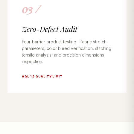
03 /
Zero-Defect Audit
Four-barrier product testing—fabric stretch
parameters, color bleed verification, stitching
tensile analysis, and precision dimensions
inspection.
AQL 1.5 QUALITY LIMIT