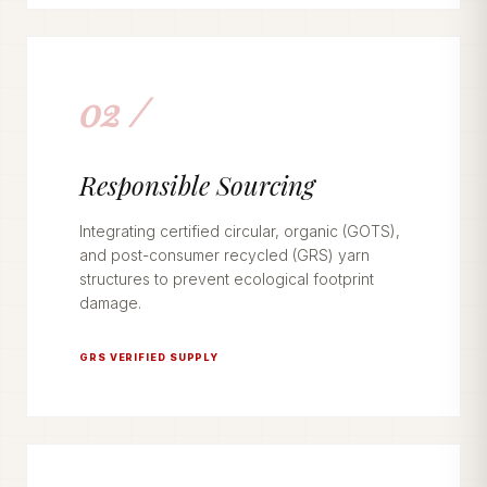
02 /
Responsible Sourcing
Integrating certified circular, organic (GOTS),
and post-consumer recycled (GRS) yarn
structures to prevent ecological footprint
damage.
GRS VERIFIED SUPPLY