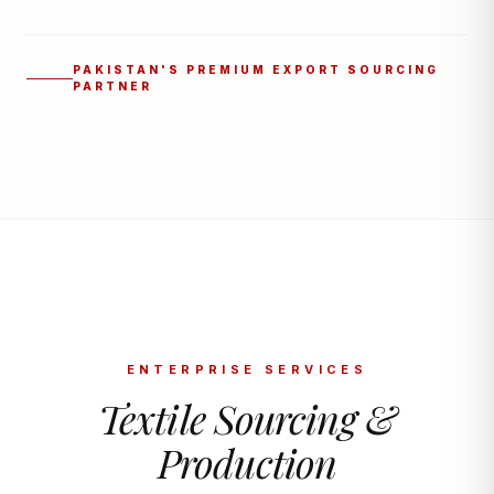
PAKISTAN'S PREMIUM EXPORT SOURCING
PARTNER
ENTERPRISE SERVICES
Textile Sourcing &
Production