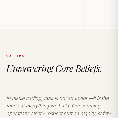
PRODUCTION POWERHOUSE
225k Garments
Generated Monthly.
Vetted and secure manufacturing partner network
delivering tailored apparel solutions.
VALUES
Unwavering Core Beliefs.
In textile trading, trust is not an option—it is the
fabric of everything we build. Our sourcing
operations strictly respect human dignity, safety,