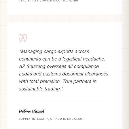
LEAD STYLIST, VANCE & CO. SOURCING
"Managing cargo exports across
continents can be a logistical headache.
AZ Sourcing oversees all compliance
audits and customs document clearances
with total precision. True partners in
sustainable trading."
Hélène Giraud
SUPPLY INTEGRITY, GIRAUD RETAIL GROUP