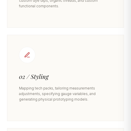
custom dye dips, organic threads, and custom
functional components.
02 / Styling
Mapping tech packs, tailoring measurements
adjustments, specifying gauge variables, and
generating physical prototyping models.