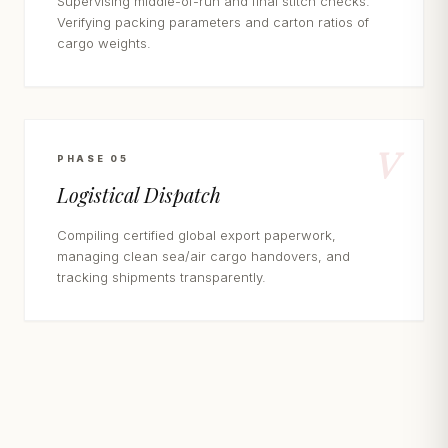
Supervising middle-of-run and final stitch checks.
Verifying packing parameters and carton ratios of
cargo weights.
V
PHASE 05
Logistical Dispatch
Compiling certified global export paperwork,
managing clean sea/air cargo handovers, and
tracking shipments transparently.