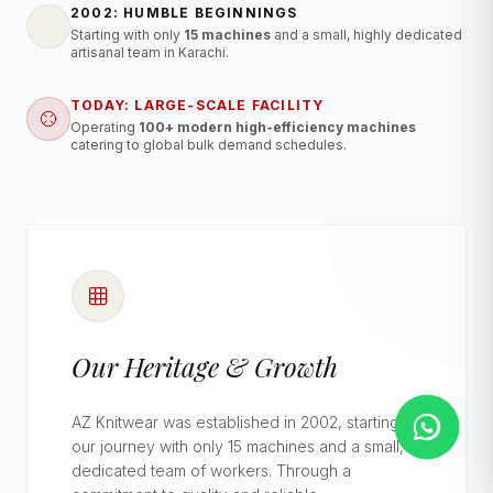
2002: HUMBLE BEGINNINGS
Starting with only
15 machines
and a small, highly dedicated
artisanal team in Karachi.
TODAY: LARGE-SCALE FACILITY
Operating
100+ modern high-efficiency machines
catering to global bulk demand schedules.
Our Heritage & Growth
AZ Knitwear was established in 2002, starting
our journey with only 15 machines and a small,
dedicated team of workers. Through a