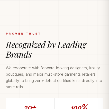
PROVEN TRUST
Recognized by Leading
Brands
We cooperate with forward-looking designers, luxury
boutiques, and major multi-store garments retailers
globally to bring zero-defect certified knits directly into
store rails.
20+
100%