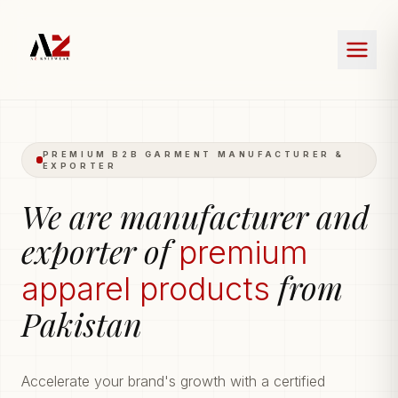
PREMIUM B2B GARMENT MANUFACTURER &
EXPORTER
We are manufacturer and
exporter of
premium
from
apparel products
Pakistan
Accelerate your brand's growth with a certified