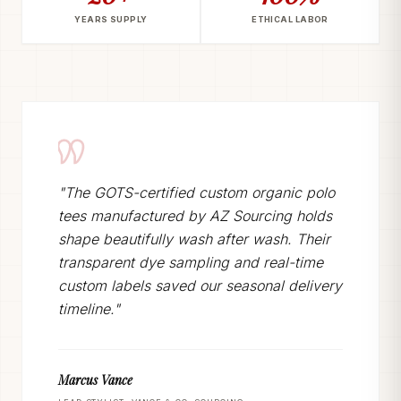
YEARS SUPPLY
ETHICAL LABOR
"The GOTS-certified custom organic polo
tees manufactured by AZ Sourcing holds
shape beautifully wash after wash. Their
transparent dye sampling and real-time
custom labels saved our seasonal delivery
timeline."
Marcus Vance