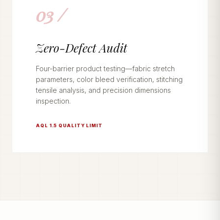
03 /
Zero-Defect Audit
Four-barrier product testing—fabric stretch
parameters, color bleed verification, stitching
tensile analysis, and precision dimensions
inspection.
AQL 1.5 QUALITY LIMIT