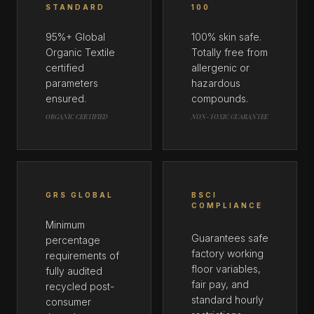
STANDARD
100
95%+ Global
100% skin safe.
Organic Textile
Totally free from
certified
allergenic or
parameters
hazardous
ensured.
compounds.
ORGANIC CERTIFIED
NON-TOXIC GUARANTEE
GRS GLOBAL
BSCI
COMPLIANCE
Minimum
Guarantees safe
percentage
factory working
requirements of
floor variables,
fully audited
fair pay, and
recycled post-
standard hourly
consumer