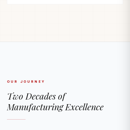
OUR JOURNEY
Two Decades of
Manufacturing Excellence