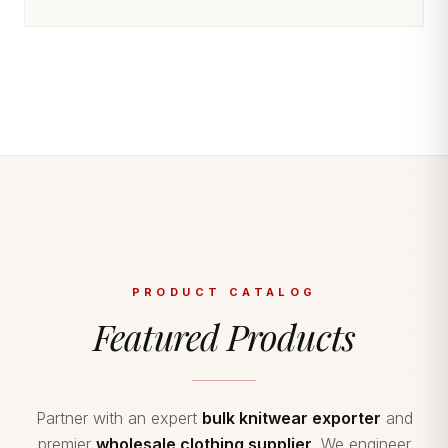
PRODUCT CATALOG
Featured Products
Partner with an expert
bulk knitwear exporter
and
premier
wholesale clothing supplier
. We engineer