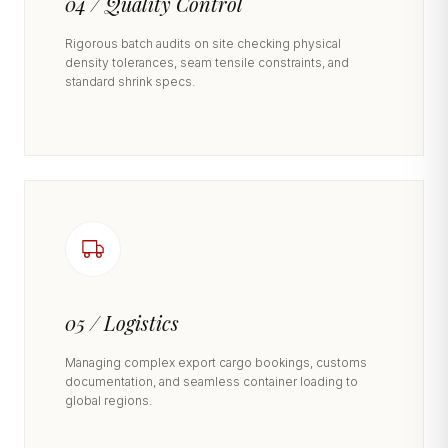
04 / Quality Control
Rigorous batch audits on site checking physical
density tolerances, seam tensile constraints, and
standard shrink specs.
05 / Logistics
Managing complex export cargo bookings, customs
documentation, and seamless container loading to
global regions.