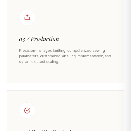
03 / Production
Precision-managed knitting, computerized sewing
parameters, customized labelling implementation, and
dynamic output scaling.