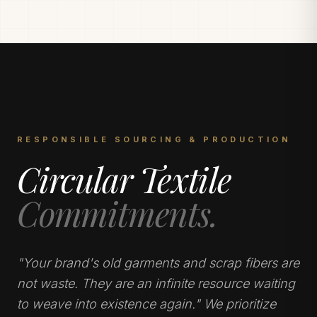
RESPONSIBLE SOURCING & PRODUCTION
Circular Textile
Commitments.
"Your brand's old garments and scrap fibers are
not waste. They are an infinite resource waiting
to weave into existence again." We prioritize