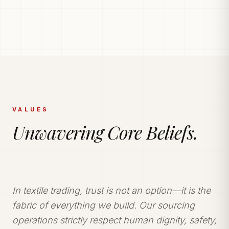
PRODUCTION POWERHOUSE
225k Garments
Generated Monthly.
Vetted and secure manufacturing partner network
delivering tailored apparel solutions.
VALUES
Unwavering Core Beliefs.
In textile trading, trust is not an option—it is the
fabric of everything we build. Our sourcing
operations strictly respect human dignity, safety,