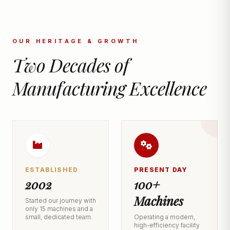
OUR HERITAGE & GROWTH
Two Decades of
Manufacturing Excellence
ESTABLISHED
PRESENT DAY
2002
100+
Machines
Started our journey with
only 15 machines and a
small, dedicated team.
Operating a modern,
high-efficiency facility