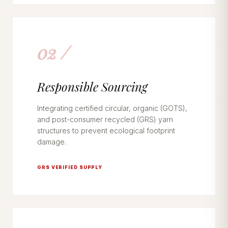
02 /
Responsible Sourcing
Integrating certified circular, organic (GOTS),
and post-consumer recycled (GRS) yarn
structures to prevent ecological footprint
damage.
GRS VERIFIED SUPPLY