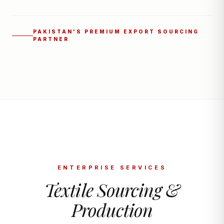
PAKISTAN'S PREMIUM EXPORT SOURCING
PARTNER
ENTERPRISE SERVICES
Textile Sourcing &
Production