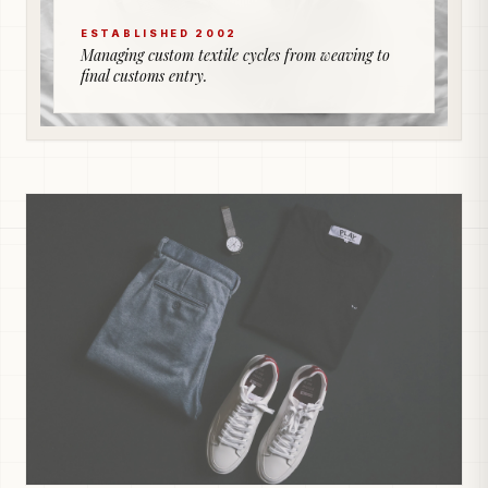
ESTABLISHED 2002
Managing custom textile cycles from weaving to
final customs entry.