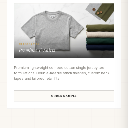
CATEGORY 05
Premium T-Shirts
Premium lightweight combed cotton single jersey tee
formulations. Double-needle stitch finishes, custom neck
tapes, and tailored retail fits.
ORDER SAMPLE