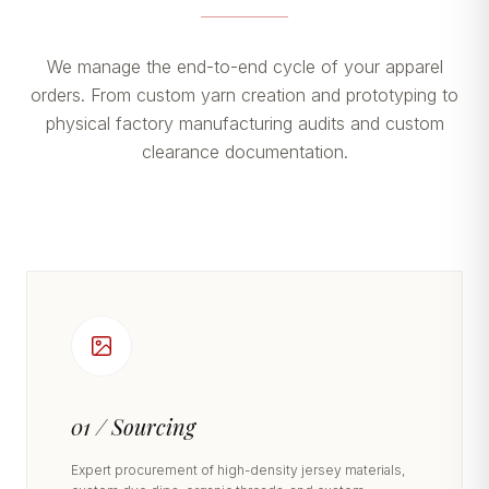
We manage the end-to-end cycle of your apparel
orders. From custom yarn creation and prototyping to
physical factory manufacturing audits and custom
clearance documentation.
01 / Sourcing
Expert procurement of high-density jersey materials,