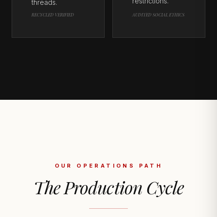
restrictions.
threads.
RECYCLED VERIFIED
AUDITED SOCIAL ETHICS
OUR OPERATIONS PATH
The Production Cycle