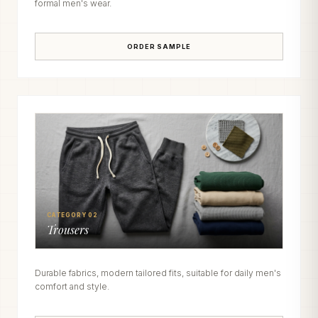
formal men's wear.
ORDER SAMPLE
CATEGORY 02
Trousers
Durable fabrics, modern tailored fits, suitable for daily men's
comfort and style.