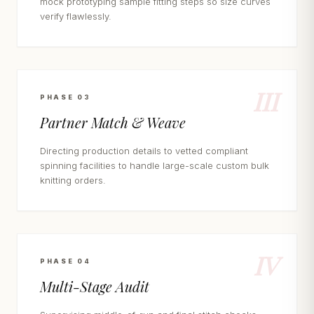
mock prototyping sample fitting steps so size curves
verify flawlessly.
III
PHASE 03
Partner Match & Weave
Directing production details to vetted compliant
spinning facilities to handle large-scale custom bulk
knitting orders.
IV
PHASE 04
Multi-Stage Audit