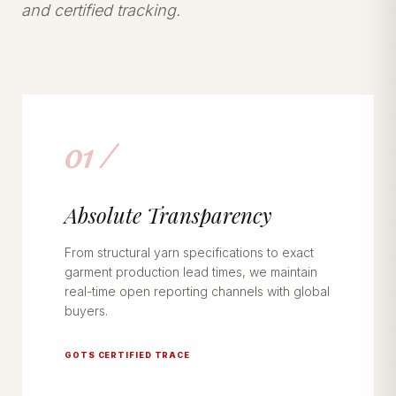
and certified tracking.
01 /
Absolute Transparency
From structural yarn specifications to exact
garment production lead times, we maintain
real-time open reporting channels with global
buyers.
GOTS CERTIFIED TRACE