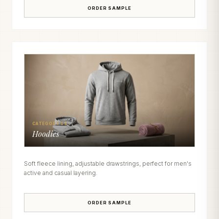
ORDER SAMPLE
CATEGORY 03
Hoodies
Soft fleece lining, adjustable drawstrings, perfect for men's
active and casual layering.
ORDER SAMPLE