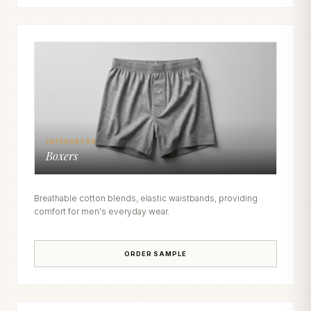
CATEGORY 04
Boxers
Breathable cotton blends, elastic waistbands, providing
comfort for men's everyday wear.
ORDER SAMPLE