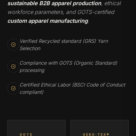
sustainable B2B apparel production
, ethical
workforce parameters, and GOTS-certified
custom apparel manufacturing
.
Verified Recycled standard (GRS) Yarn
Selection
Compliance with GOTS (Organic Standard)
processing
Certified Ethical Labor (BSCI Code of Conduct
compliant)
GOTS
OEKO-TEX®