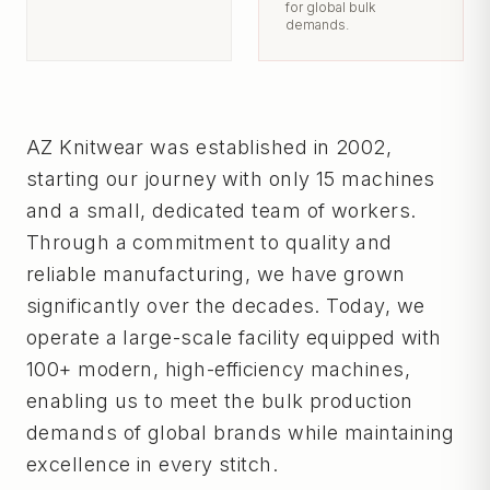
for global bulk
demands.
AZ Knitwear was established in 2002,
starting our journey with only 15 machines
and a small, dedicated team of workers.
Through a commitment to quality and
reliable manufacturing, we have grown
significantly over the decades. Today, we
operate a large-scale facility equipped with
100+ modern, high-efficiency machines,
enabling us to meet the bulk production
demands of global brands while maintaining
excellence in every stitch.