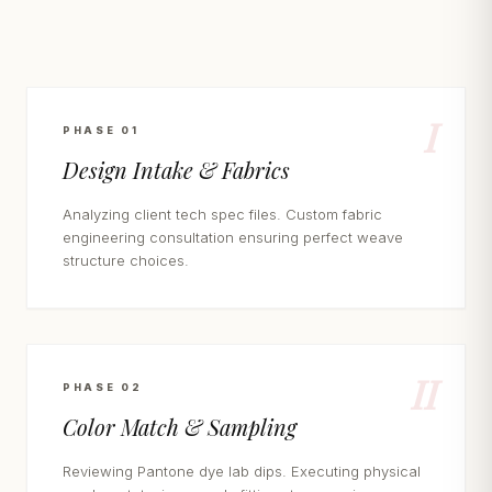
I
PHASE 01
Design Intake & Fabrics
Analyzing client tech spec files. Custom fabric
engineering consultation ensuring perfect weave
structure choices.
II
PHASE 02
Color Match & Sampling
Reviewing Pantone dye lab dips. Executing physical