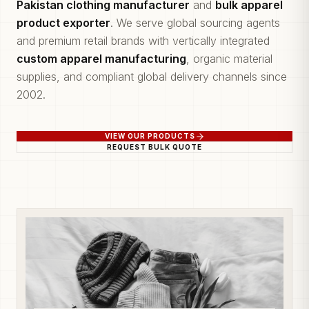
Pakistan clothing manufacturer
and
bulk apparel
product exporter
. We serve global sourcing agents
and premium retail brands with vertically integrated
custom apparel manufacturing
, organic material
supplies, and compliant global delivery channels since
2002.
VIEW OUR PRODUCTS
REQUEST BULK QUOTE