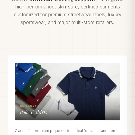
high-performance, skin-safe, certified garments
customized for premium streetwear labels, luxury
sportswear, and major multi-store retailers.
CATEGORY 01
Polo T-shirts
Classic fit, premium pique cotton, ideal for casual and semi-