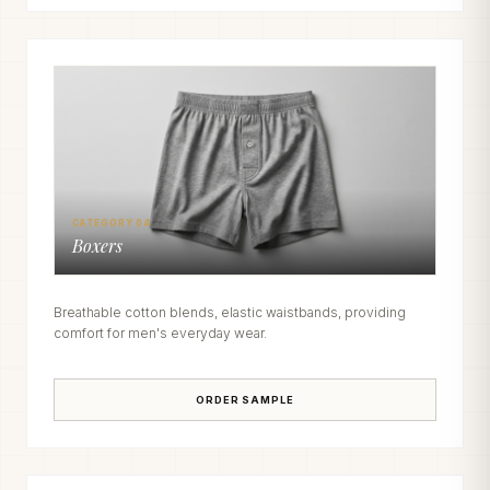
CATEGORY 04
Boxers
Breathable cotton blends, elastic waistbands, providing
comfort for men's everyday wear.
ORDER SAMPLE