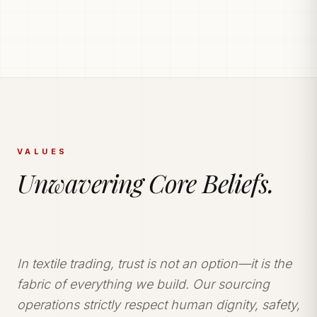
PRODUCTION POWERHOUSE
225k Garments
Generated Monthly.
Vetted and secure manufacturing partner network
delivering tailored apparel solutions.
VALUES
Unwavering Core Beliefs.
In textile trading, trust is not an option—it is the
fabric of everything we build. Our sourcing
operations strictly respect human dignity, safety,