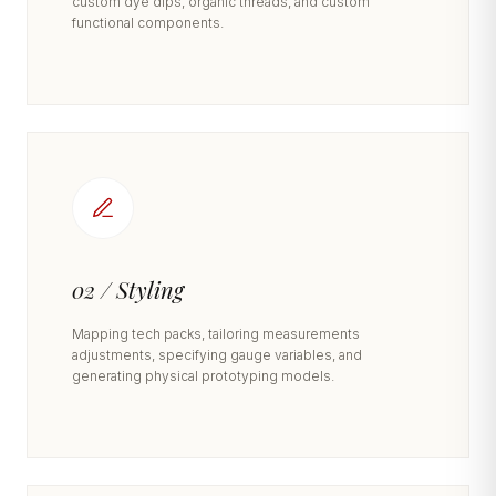
custom dye dips, organic threads, and custom
functional components.
02 / Styling
Mapping tech packs, tailoring measurements
adjustments, specifying gauge variables, and
generating physical prototyping models.