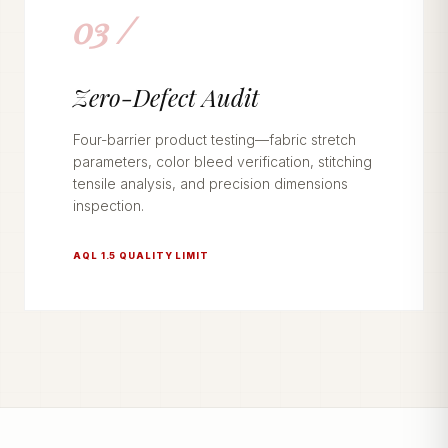
03 /
Zero-Defect Audit
Four-barrier product testing—fabric stretch
parameters, color bleed verification, stitching
tensile analysis, and precision dimensions
inspection.
AQL 1.5 QUALITY LIMIT