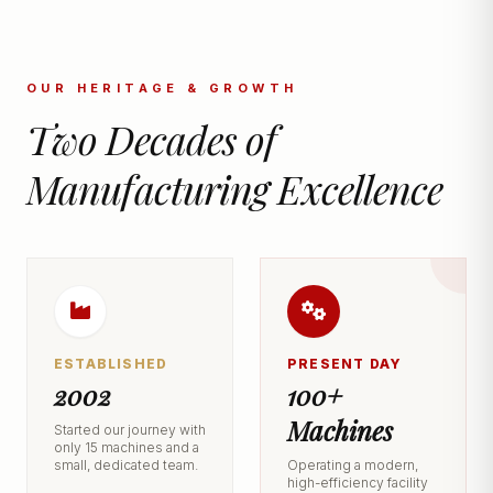
OUR HERITAGE & GROWTH
Two Decades of
Manufacturing Excellence
ESTABLISHED
PRESENT DAY
2002
100+
Machines
Started our journey with
only 15 machines and a
small, dedicated team.
Operating a modern,
high-efficiency facility