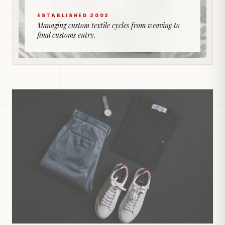
ESTABLISHED 2002
Managing custom textile cycles from weaving to
final customs entry.