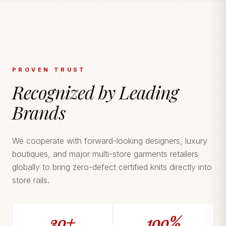
PROVEN TRUST
Recognized by Leading
Brands
We cooperate with forward-looking designers, luxury
boutiques, and major multi-store garments retailers
globally to bring zero-defect certified knits directly into
store rails.
20+
100%