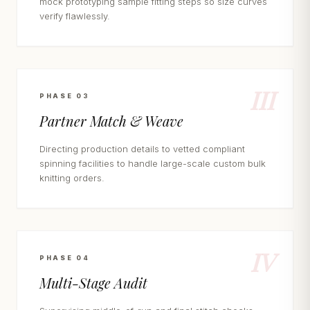
mock prototyping sample fitting steps so size curves
verify flawlessly.
III
PHASE 03
Partner Match & Weave
Directing production details to vetted compliant
spinning facilities to handle large-scale custom bulk
knitting orders.
IV
PHASE 04
Multi-Stage Audit