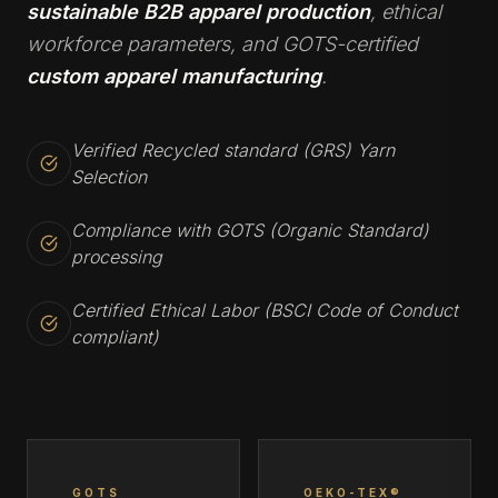
sustainable B2B apparel production
, ethical
workforce parameters, and GOTS-certified
custom apparel manufacturing
.
Verified Recycled standard (GRS) Yarn
Selection
Compliance with GOTS (Organic Standard)
processing
Certified Ethical Labor (BSCI Code of Conduct
compliant)
GOTS
OEKO-TEX®