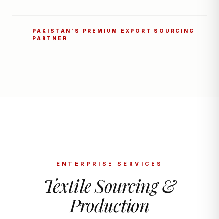
PAKISTAN'S PREMIUM EXPORT SOURCING
PARTNER
ENTERPRISE SERVICES
Textile Sourcing &
Production