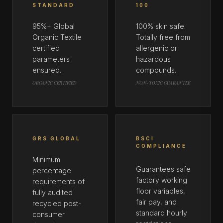
STANDARD
100
95%+ Global
100% skin safe.
Organic Textile
Totally free from
certified
allergenic or
parameters
hazardous
ensured.
compounds.
ORGANIC CERTIFIED
NON-TOXIC GUARANTEE
GRS GLOBAL
BSCI
COMPLIANCE
Minimum
Guarantees safe
percentage
factory working
requirements of
floor variables,
fully audited
fair pay, and
recycled post-
standard hourly
consumer