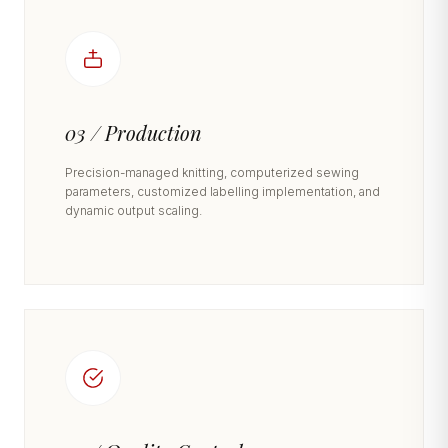
03 / Production
Precision-managed knitting, computerized sewing
parameters, customized labelling implementation, and
dynamic output scaling.