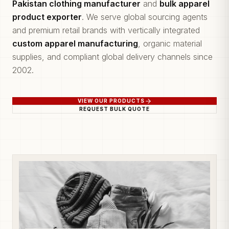
Pakistan clothing manufacturer
and
bulk apparel
product exporter
. We serve global sourcing agents
and premium retail brands with vertically integrated
custom apparel manufacturing
, organic material
supplies, and compliant global delivery channels since
2002.
VIEW OUR PRODUCTS
REQUEST BULK QUOTE