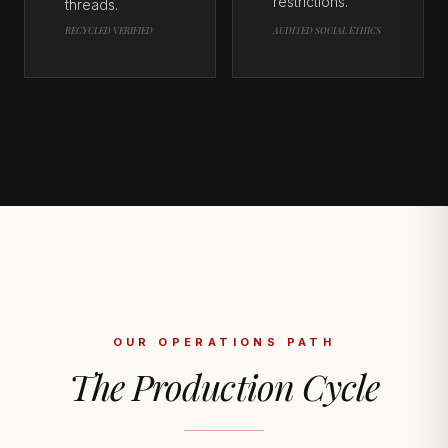
restrictions.
threads.
RECYCLED VERIFIED
AUDITED SOCIAL ETHICS
OUR OPERATIONS PATH
The Production Cycle