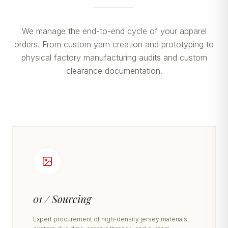
We manage the end-to-end cycle of your apparel
orders. From custom yarn creation and prototyping to
physical factory manufacturing audits and custom
clearance documentation.
01 / Sourcing
Expert procurement of high-density jersey materials,