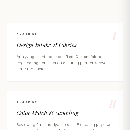
I
PHASE 01
Design Intake & Fabrics
Analyzing client tech spec files. Custom fabric
engineering consultation ensuring perfect weave
structure choices.
II
PHASE 02
Color Match & Sampling
Reviewing Pantone dye lab dips. Executing physical