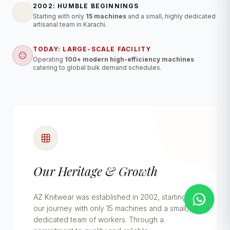
2002: HUMBLE BEGINNINGS
Starting with only
15 machines
and a small, highly dedicated
artisanal team in Karachi.
TODAY: LARGE-SCALE FACILITY
Operating
100+ modern high-efficiency machines
catering to global bulk demand schedules.
Our Heritage & Growth
AZ Knitwear was established in 2002, starting
our journey with only 15 machines and a small,
dedicated team of workers. Through a