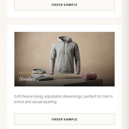
ORDER SAMPLE
CATEGORY 03
Hoodies
Soft fleece lining, adjustable drawstrings, perfect for men's
active and casual layering.
ORDER SAMPLE