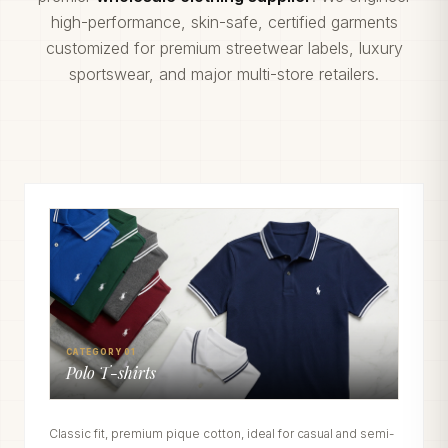
high-performance, skin-safe, certified garments
customized for premium streetwear labels, luxury
sportswear, and major multi-store retailers.
CATEGORY 01
Polo T-shirts
Classic fit, premium pique cotton, ideal for casual and semi-