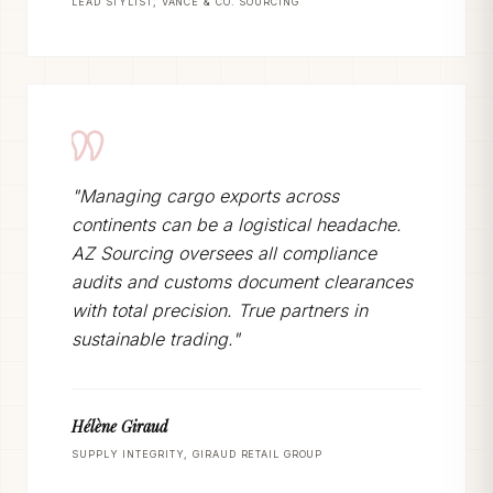
LEAD STYLIST, VANCE & CO. SOURCING
"Managing cargo exports across
continents can be a logistical headache.
AZ Sourcing oversees all compliance
audits and customs document clearances
with total precision. True partners in
sustainable trading."
Hélène Giraud
SUPPLY INTEGRITY, GIRAUD RETAIL GROUP