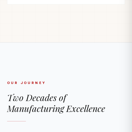
OUR JOURNEY
Two Decades of
Manufacturing Excellence