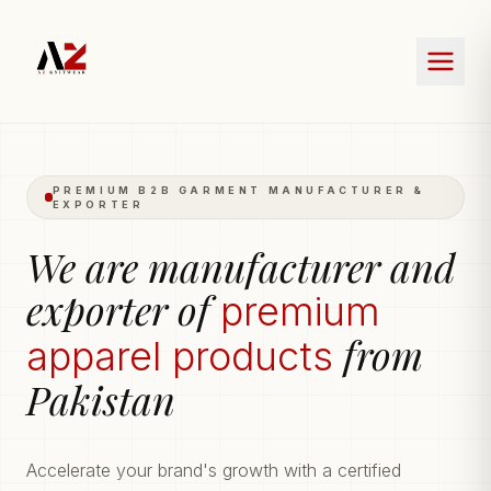
PREMIUM B2B GARMENT MANUFACTURER &
EXPORTER
We are manufacturer and
exporter of
premium
from
apparel products
Pakistan
Accelerate your brand's growth with a certified