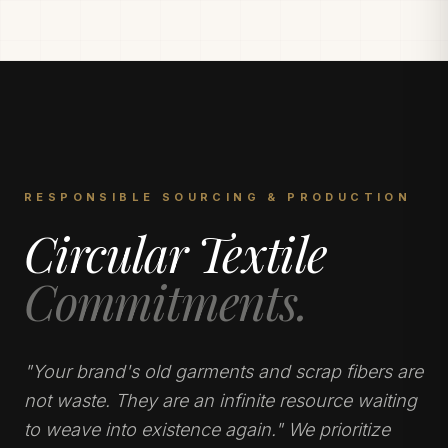
RESPONSIBLE SOURCING & PRODUCTION
Circular Textile
Commitments.
"Your brand's old garments and scrap fibers are
not waste. They are an infinite resource waiting
to weave into existence again." We prioritize