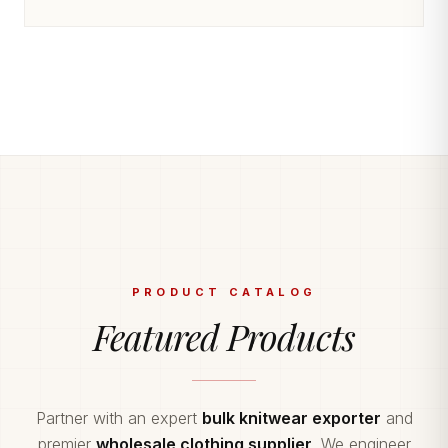
PRODUCT CATALOG
Featured Products
Partner with an expert
bulk knitwear exporter
and
premier
wholesale clothing supplier
. We engineer