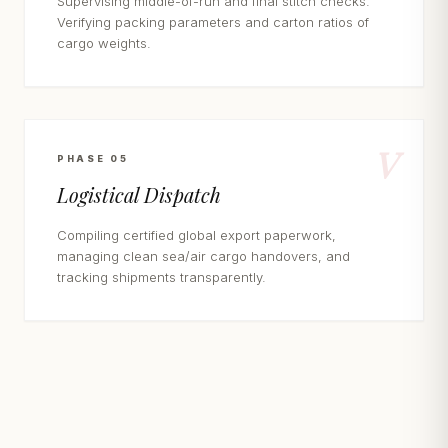
Supervising middle-of-run and final stitch checks.
Verifying packing parameters and carton ratios of
cargo weights.
V
PHASE 05
Logistical Dispatch
Compiling certified global export paperwork,
managing clean sea/air cargo handovers, and
tracking shipments transparently.