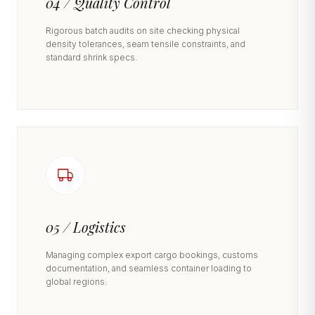
04 / Quality Control
Rigorous batch audits on site checking physical
density tolerances, seam tensile constraints, and
standard shrink specs.
05 / Logistics
Managing complex export cargo bookings, customs
documentation, and seamless container loading to
global regions.