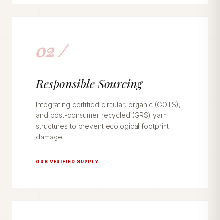
02 /
Responsible Sourcing
Integrating certified circular, organic (GOTS),
and post-consumer recycled (GRS) yarn
structures to prevent ecological footprint
damage.
GRS VERIFIED SUPPLY