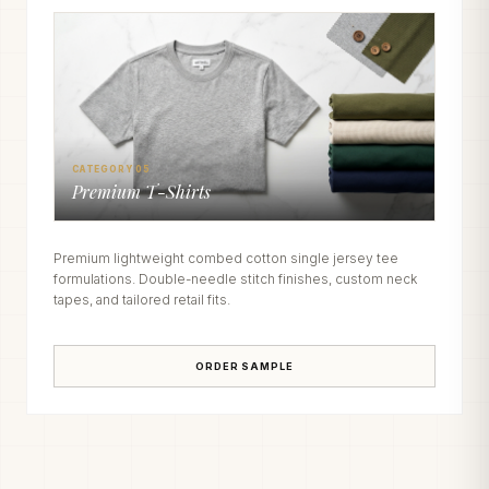
CATEGORY 05
Premium T-Shirts
Premium lightweight combed cotton single jersey tee
formulations. Double-needle stitch finishes, custom neck
tapes, and tailored retail fits.
ORDER SAMPLE