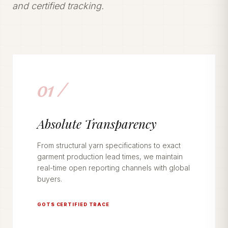
and certified tracking.
01 /
Absolute Transparency
From structural yarn specifications to exact
garment production lead times, we maintain
real-time open reporting channels with global
buyers.
GOTS CERTIFIED TRACE