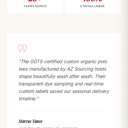
YEARS SUPPLY
ETHICAL LABOR
"The GOTS-certified custom organic polo
tees manufactured by AZ Sourcing holds
shape beautifully wash after wash. Their
transparent dye sampling and real-time
custom labels saved our seasonal delivery
timeline."
Marcus Vance