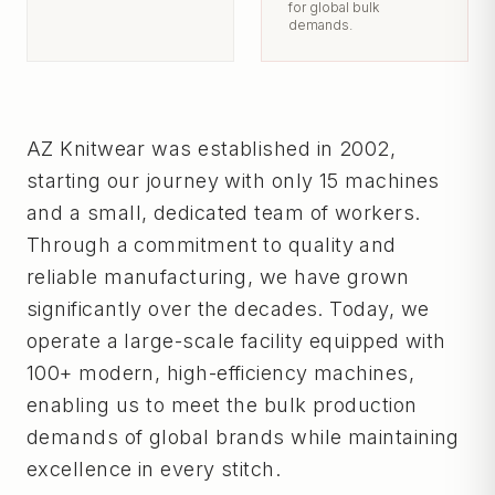
for global bulk
demands.
AZ Knitwear was established in 2002,
starting our journey with only 15 machines
and a small, dedicated team of workers.
Through a commitment to quality and
reliable manufacturing, we have grown
significantly over the decades. Today, we
operate a large-scale facility equipped with
100+ modern, high-efficiency machines,
enabling us to meet the bulk production
demands of global brands while maintaining
excellence in every stitch.