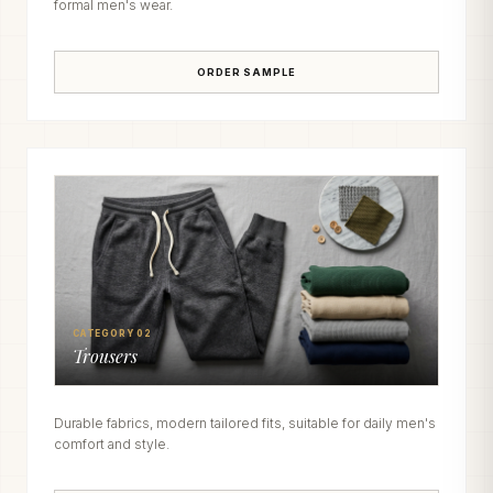
formal men's wear.
ORDER SAMPLE
CATEGORY 02
Trousers
Durable fabrics, modern tailored fits, suitable for daily men's
comfort and style.