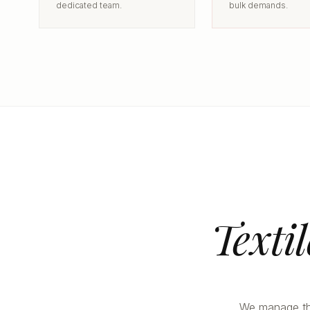
dedicated team.
bulk demands.
Texti
We manage the