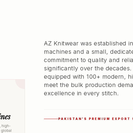
AZ Knitwear was established in
machines and a small, dedicat
commitment to quality and rel
significantly over the decades.
equipped with 100+ modern, hi
meet the bulk production dema
excellence in every stitch.
nes
PAKISTAN'S PREMIUM EXPORT
 high-
r global