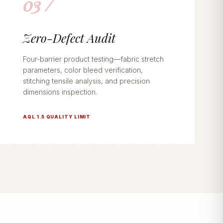
03 /
Zero-Defect Audit
Four-barrier product testing—fabric stretch
parameters, color bleed verification,
stitching tensile analysis, and precision
dimensions inspection.
AQL 1.5 QUALITY LIMIT