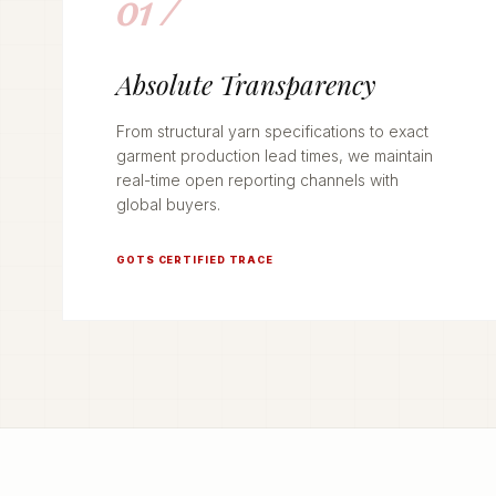
01 /
Absolute Transparency
From structural yarn specifications to exact
garment production lead times, we maintain
real-time open reporting channels with
global buyers.
GOTS CERTIFIED TRACE