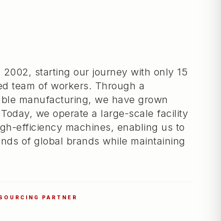
 2002, starting our journey with only 15
ed team of workers. Through a
iable manufacturing, we have grown
 Today, we operate a large-scale facility
gh-efficiency machines, enabling us to
nds of global brands while maintaining
 SOURCING PARTNER