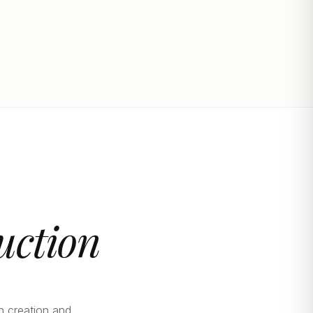
uction
n creation and