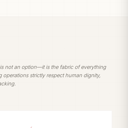
t is not an option—it is the fabric of everything
 operations strictly respect human dignity,
racking.