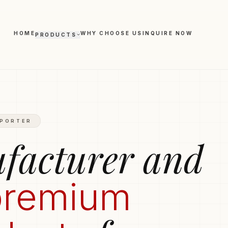
HOME
WHY CHOOSE US
INQUIRE NOW
PRODUCTS
Polo T-shirts
Trousers
Hoodies
Boxers
hirts
Round-Neck T-shirts
XPORTER
Leggings
facturer and
premium