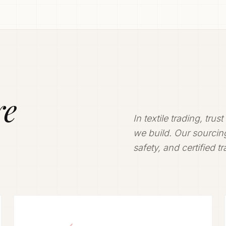
ly.
ivering
re
In textile trading, trus
we build. Our sourcing
safety, and certified t