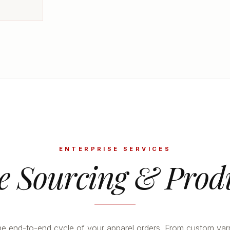
ENTERPRISE SERVICES
le Sourcing & Prod
 end-to-end cycle of your apparel orders. From custom yar