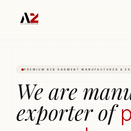
Polo T-shirts
Trousers
Hoodies
Boxers
Round-Neck T-s
PREMIUM B2B GARMENT MANUFACTURER & E
We are manu
exporter of