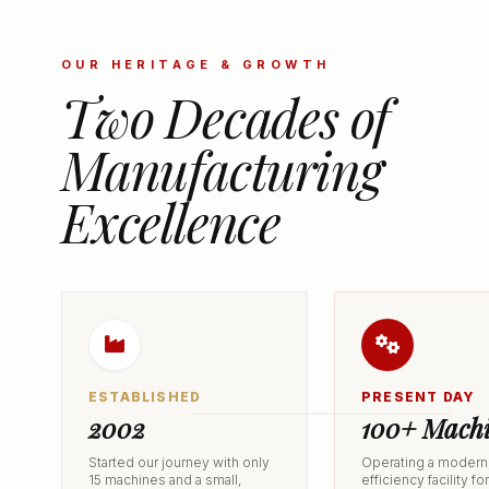
OUR HERITAGE & GROWTH
Two Decades of
Manufacturing
Excellence
ESTABLISHED
PRESENT DAY
2002
100+ Machi
Started our journey with only
Operating a modern,
15 machines and a small,
efficiency facility fo