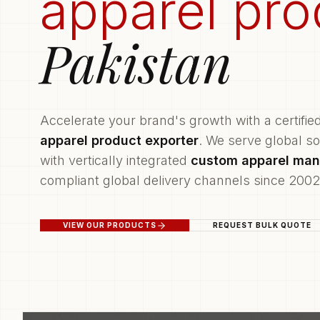
apparel pro
Pakistan
Accelerate your brand's growth with a certifie
apparel product exporter
. We serve global s
with vertically integrated
custom apparel man
compliant global delivery channels since 2002
VIEW OUR PRODUCTS
REQUEST BULK QUOTE