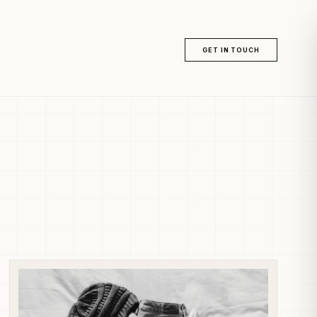
GET IN TOUCH