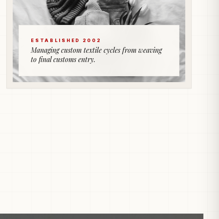
ESTABLISHED 2002
Managing custom textile cycles from weaving
to final customs entry.