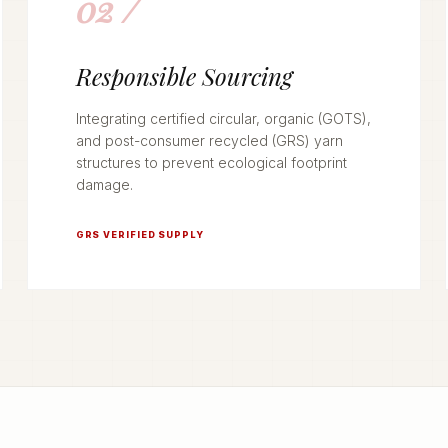
02 /
Responsible Sourcing
Integrating certified circular, organic (GOTS),
and post-consumer recycled (GRS) yarn
structures to prevent ecological footprint
damage.
GRS VERIFIED SUPPLY