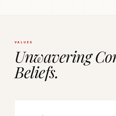
PRODUCTION POWERHOUSE
225k Garments
Generated Month
Vetted and secure manufacturing partner network del
VALUES
tailored apparel solutions.
Unwavering Co
Beliefs.