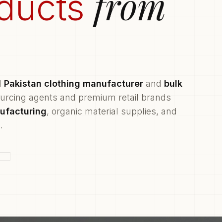
from
ducts
d
Pakistan clothing manufacturer
and
bulk
ourcing agents and premium retail brands
ufacturing
, organic material supplies, and
.