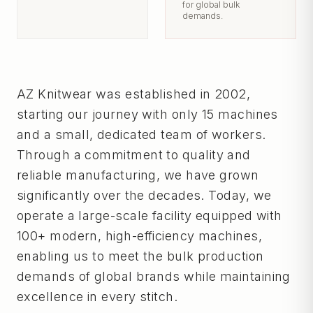
for global bulk
demands.
AZ Knitwear was established in 2002,
starting our journey with only 15 machines
and a small, dedicated team of workers.
Through a commitment to quality and
reliable manufacturing, we have grown
significantly over the decades. Today, we
operate a large-scale facility equipped with
100+ modern, high-efficiency machines,
enabling us to meet the bulk production
demands of global brands while maintaining
excellence in every stitch.