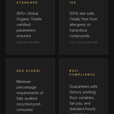
STANDARD
100
95%+ Global
100% skin safe.
Organic Textile
Totally free from
certified
allergenic or
parameters
hazardous
ensured.
compounds.
ORGANIC CERTIFIED
NON-TOXIC GUARANTEE
GRS GLOBAL
BSCI
COMPLIANCE
Minimum
Guarantees safe
percentage
factory working
requirements of
floor variables,
fully audited
fair pay, and
recycled post-
standard hourly
consumer