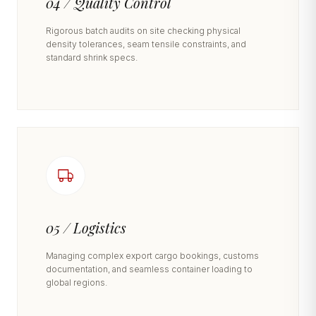
04 / Quality Control
Rigorous batch audits on site checking physical
density tolerances, seam tensile constraints, and
standard shrink specs.
05 / Logistics
Managing complex export cargo bookings, customs
documentation, and seamless container loading to
global regions.