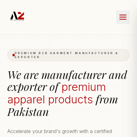
PREMIUM B2B GARMENT MANUFACTURER &
EXPORTER
We are manufacturer and
exporter of
premium
from
apparel products
Pakistan
Accelerate your brand's growth with a certified