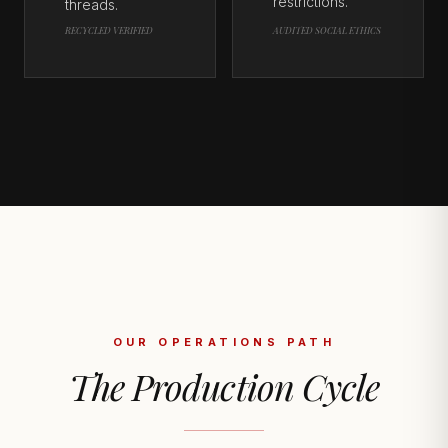
restrictions.
threads.
RECYCLED VERIFIED
AUDITED SOCIAL ETHICS
OUR OPERATIONS PATH
The Production Cycle