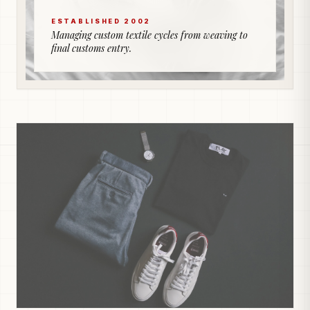
ESTABLISHED 2002
Managing custom textile cycles from weaving to
final customs entry.