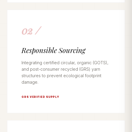
02 /
Responsible Sourcing
Integrating certified circular, organic (GOTS),
and post-consumer recycled (GRS) yarn
structures to prevent ecological footprint
damage.
GRS VERIFIED SUPPLY