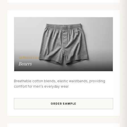
CATEGORY 04
Boxers
Breathable cotton blends, elastic waistbands, providing
comfort for men's everyday wear.
ORDER SAMPLE