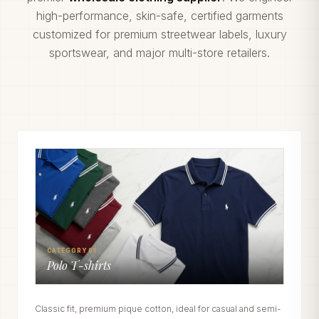
high-performance, skin-safe, certified garments
customized for premium streetwear labels, luxury
sportswear, and major multi-store retailers.
CATEGORY 01
Polo T-shirts
Classic fit, premium pique cotton, ideal for casual and semi-