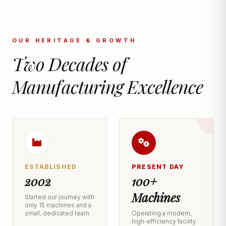
OUR HERITAGE & GROWTH
Two Decades of
Manufacturing Excellence
ESTABLISHED
PRESENT DAY
2002
100+
Machines
Started our journey with
only 15 machines and a
small, dedicated team.
Operating a modern,
high-efficiency facility