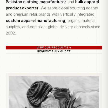
Pakistan clothing manufacturer
and
bulk apparel
product exporter
. We serve global sourcing agents
and premium retail brands with vertically integrated
custom apparel manufacturing
, organic material
supplies, and compliant global delivery channels since
2002.
VIEW OUR PRODUCTS
REQUEST BULK QUOTE