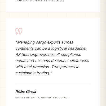
LEAD STYLIST, VANCE & CO. SOURCING
"Managing cargo exports across
continents can be a logistical headache.
AZ Sourcing oversees all compliance
audits and customs document clearances
with total precision. True partners in
sustainable trading."
Hélène Giraud
SUPPLY INTEGRITY, GIRAUD RETAIL GROUP