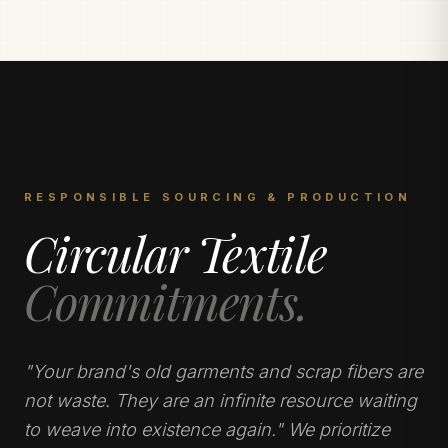
RESPONSIBLE SOURCING & PRODUCTION
Circular Textile
Commitments.
"Your brand's old garments and scrap fibers are
not waste. They are an infinite resource waiting
to weave into existence again." We prioritize