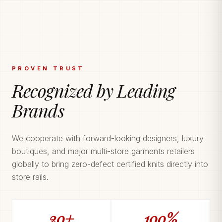
PROVEN TRUST
Recognized by Leading
Brands
We cooperate with forward-looking designers, luxury
boutiques, and major multi-store garments retailers
globally to bring zero-defect certified knits directly into
store rails.
20+
100%