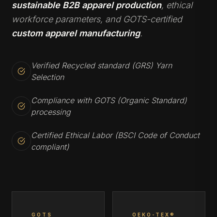
sustainable B2B apparel production
, ethical
workforce parameters, and GOTS-certified
custom apparel manufacturing
.
Verified Recycled standard (GRS) Yarn
Selection
Compliance with GOTS (Organic Standard)
processing
Certified Ethical Labor (BSCI Code of Conduct
compliant)
GOTS
OEKO-TEX®