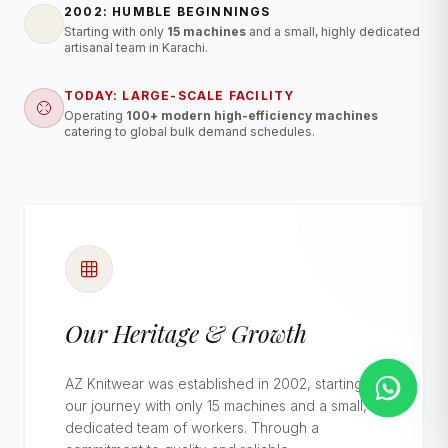
2002: HUMBLE BEGINNINGS
Starting with only
15 machines
and a small, highly dedicated
artisanal team in Karachi.
TODAY: LARGE-SCALE FACILITY
Operating
100+ modern high-efficiency machines
catering to global bulk demand schedules.
Our Heritage & Growth
AZ Knitwear was established in 2002, starting
our journey with only 15 machines and a small,
dedicated team of workers. Through a