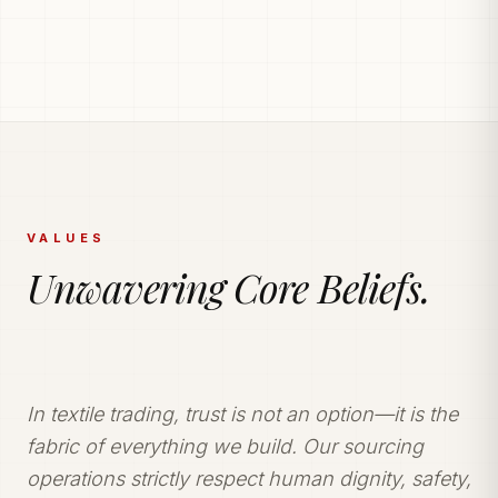
PRODUCTION POWERHOUSE
225k Garments
Generated Monthly.
Vetted and secure manufacturing partner network
delivering tailored apparel solutions.
VALUES
Unwavering Core Beliefs.
In textile trading, trust is not an option—it is the
fabric of everything we build. Our sourcing
operations strictly respect human dignity, safety,