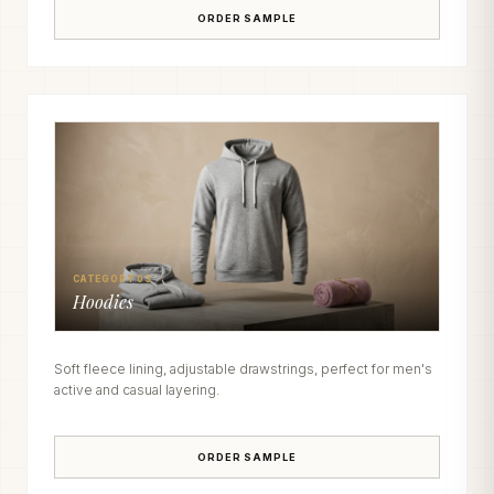
ORDER SAMPLE
CATEGORY 03
Hoodies
Soft fleece lining, adjustable drawstrings, perfect for men's
active and casual layering.
ORDER SAMPLE