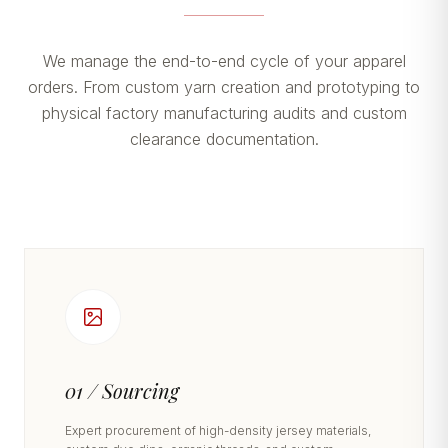
We manage the end-to-end cycle of your apparel
orders. From custom yarn creation and prototyping to
physical factory manufacturing audits and custom
clearance documentation.
01 / Sourcing
Expert procurement of high-density jersey materials,