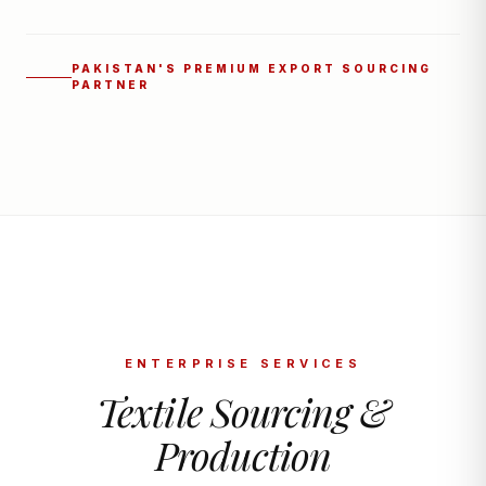
PAKISTAN'S PREMIUM EXPORT SOURCING
PARTNER
ENTERPRISE SERVICES
Textile Sourcing &
Production