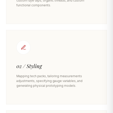
custom dye dips, organic threads, and custom
functional components.
02 / Styling
Mapping tech packs, tailoring measurements
adjustments, specifying gauge variables, and
generating physical prototyping models.