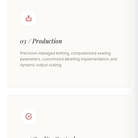
03 / Production
Precision-managed knitting, computerized sewing
parameters, customized labelling implementation, and
dynamic output scaling.