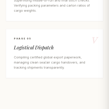
Supervising middle-of-run and final stitch checks.
Verifying packing parameters and carton ratios of
cargo weights.
V
PHASE 05
Logistical Dispatch
Compiling certified global export paperwork,
managing clean sea/air cargo handovers, and
tracking shipments transparently.