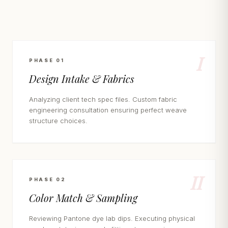
I
PHASE 01
Design Intake & Fabrics
Analyzing client tech spec files. Custom fabric
engineering consultation ensuring perfect weave
structure choices.
II
PHASE 02
Color Match & Sampling
Reviewing Pantone dye lab dips. Executing physical