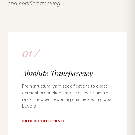
and certified tracking.
01 /
Absolute Transparency
From structural yarn specifications to exact
garment production lead times, we maintain
real-time open reporting channels with global
buyers.
GOTS CERTIFIED TRACE