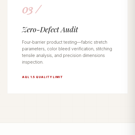
03 /
Zero-Defect Audit
Four-barrier product testing—fabric stretch
parameters, color bleed verification, stitching
tensile analysis, and precision dimensions
inspection.
AQL 1.5 QUALITY LIMIT