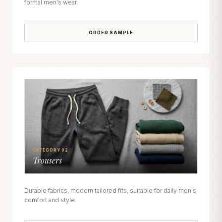
formal men's wear.
ORDER SAMPLE
CATEGORY 02
Trousers
Durable fabrics, modern tailored fits, suitable for daily men's
comfort and style.