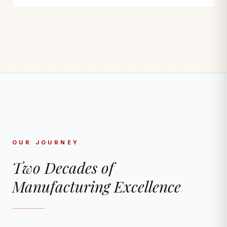
OUR JOURNEY
Two Decades of
Manufacturing Excellence