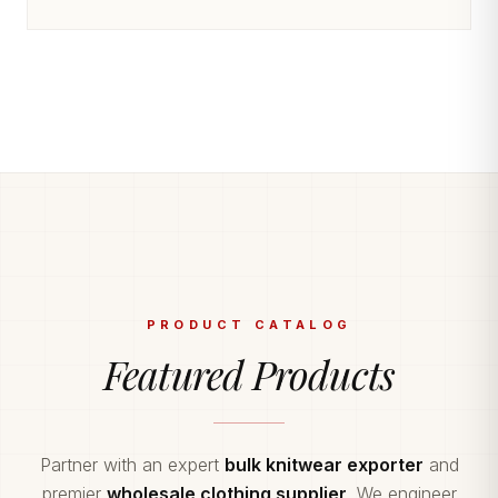
PRODUCT CATALOG
Featured Products
Partner with an expert
bulk knitwear exporter
and
premier
wholesale clothing supplier
. We engineer