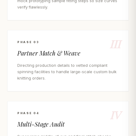
mock prototyping sample fitting steps so size curves
verify flawlessly.
III
PHASE 03
Partner Match & Weave
Directing production details to vetted compliant
spinning facilities to handle large-scale custom bulk
knitting orders.
IV
PHASE 04
Multi-Stage Audit