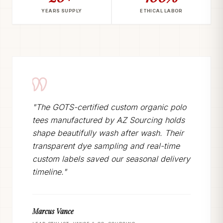
YEARS SUPPLY
ETHICAL LABOR
"The GOTS-certified custom organic polo
tees manufactured by AZ Sourcing holds
shape beautifully wash after wash. Their
transparent dye sampling and real-time
custom labels saved our seasonal delivery
timeline."
Marcus Vance