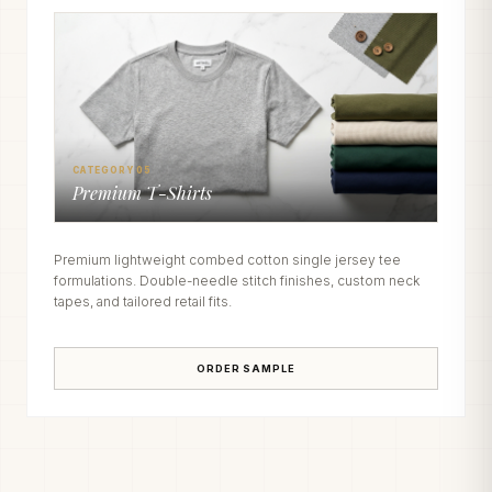
CATEGORY 05
Premium T-Shirts
Premium lightweight combed cotton single jersey tee
formulations. Double-needle stitch finishes, custom neck
tapes, and tailored retail fits.
ORDER SAMPLE