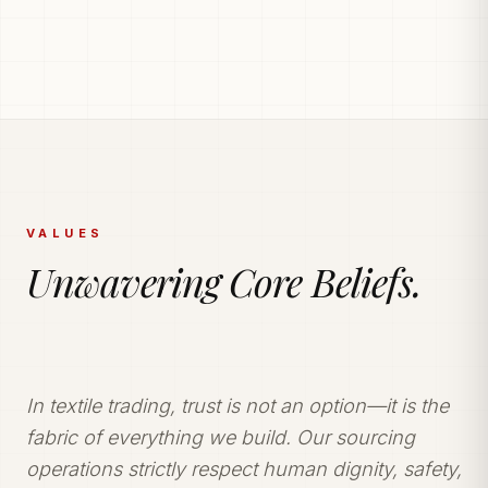
PRODUCTION POWERHOUSE
225k Garments
Generated Monthly.
Vetted and secure manufacturing partner network
delivering tailored apparel solutions.
VALUES
Unwavering Core Beliefs.
In textile trading, trust is not an option—it is the
fabric of everything we build. Our sourcing
operations strictly respect human dignity, safety,