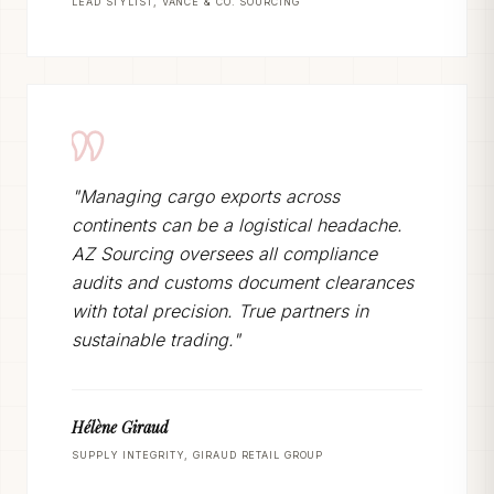
LEAD STYLIST, VANCE & CO. SOURCING
"Managing cargo exports across
continents can be a logistical headache.
AZ Sourcing oversees all compliance
audits and customs document clearances
with total precision. True partners in
sustainable trading."
Hélène Giraud
SUPPLY INTEGRITY, GIRAUD RETAIL GROUP