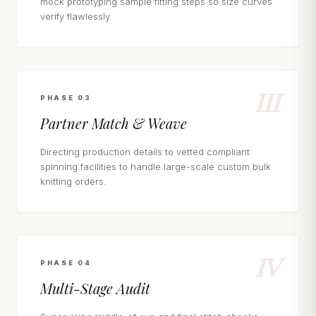
mock prototyping sample fitting steps so size curves
verify flawlessly.
III
PHASE 03
Partner Match & Weave
Directing production details to vetted compliant
spinning facilities to handle large-scale custom bulk
knitting orders.
IV
PHASE 04
Multi-Stage Audit