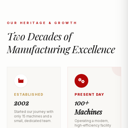
OUR HERITAGE & GROWTH
Two Decades of
Manufacturing Excellence
ESTABLISHED
PRESENT DAY
2002
100+
Machines
Started our journey with
only 15 machines and a
small, dedicated team.
Operating a modern,
high-efficiency facility