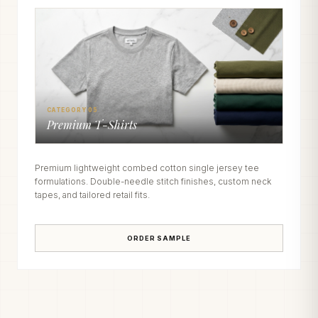
CATEGORY 05
Premium T-Shirts
Premium lightweight combed cotton single jersey tee
formulations. Double-needle stitch finishes, custom neck
tapes, and tailored retail fits.
ORDER SAMPLE