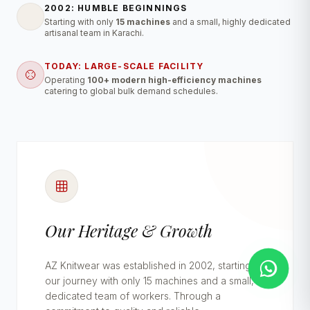
2002: HUMBLE BEGINNINGS
Starting with only
15 machines
and a small, highly dedicated
artisanal team in Karachi.
TODAY: LARGE-SCALE FACILITY
Operating
100+ modern high-efficiency machines
catering to global bulk demand schedules.
Our Heritage & Growth
AZ Knitwear was established in 2002, starting
our journey with only 15 machines and a small,
dedicated team of workers. Through a