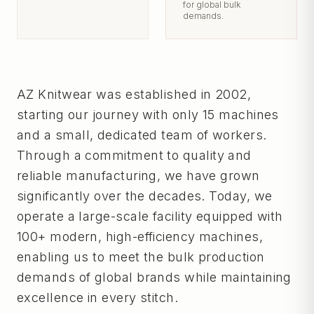
for global bulk
demands.
AZ Knitwear was established in 2002,
starting our journey with only 15 machines
and a small, dedicated team of workers.
Through a commitment to quality and
reliable manufacturing, we have grown
significantly over the decades. Today, we
operate a large-scale facility equipped with
100+ modern, high-efficiency machines,
enabling us to meet the bulk production
demands of global brands while maintaining
excellence in every stitch.