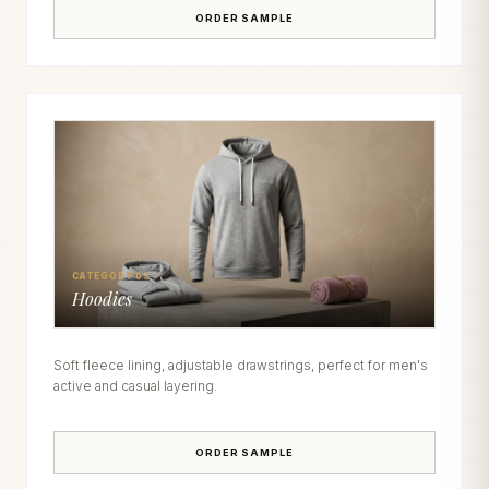
ORDER SAMPLE
CATEGORY 03
Hoodies
Soft fleece lining, adjustable drawstrings, perfect for men's
active and casual layering.
ORDER SAMPLE