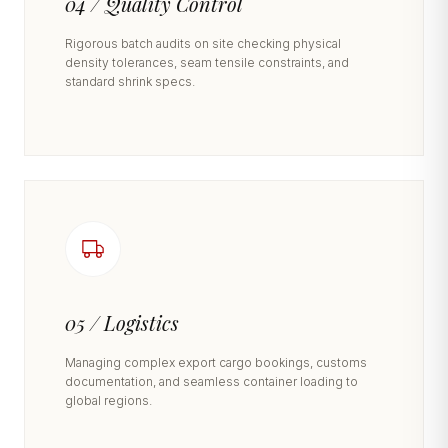
04 / Quality Control
Rigorous batch audits on site checking physical
density tolerances, seam tensile constraints, and
standard shrink specs.
05 / Logistics
Managing complex export cargo bookings, customs
documentation, and seamless container loading to
global regions.