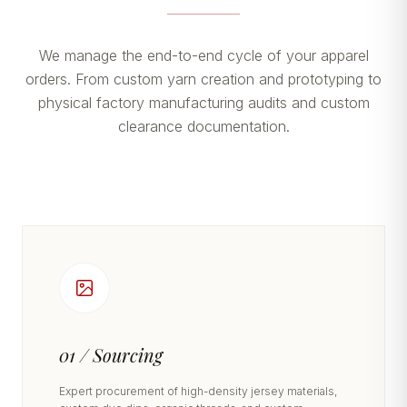
We manage the end-to-end cycle of your apparel
orders. From custom yarn creation and prototyping to
physical factory manufacturing audits and custom
clearance documentation.
01 / Sourcing
Expert procurement of high-density jersey materials,