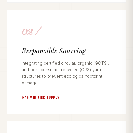
02 /
Responsible Sourcing
Integrating certified circular, organic (GOTS),
and post-consumer recycled (GRS) yarn
structures to prevent ecological footprint
damage.
GRS VERIFIED SUPPLY