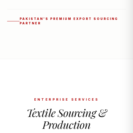
PAKISTAN'S PREMIUM EXPORT SOURCING
PARTNER
ENTERPRISE SERVICES
Textile Sourcing &
Production