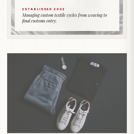
ESTABLISHED 2002
Managing custom textile cycles from weaving to
final customs entry.