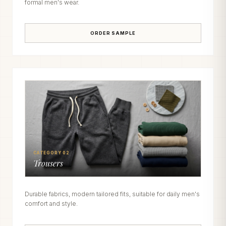
formal men's wear.
ORDER SAMPLE
CATEGORY 02
Trousers
Durable fabrics, modern tailored fits, suitable for daily men's
comfort and style.