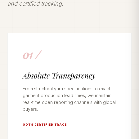
and certified tracking.
01 /
Absolute Transparency
From structural yarn specifications to exact
garment production lead times, we maintain
real-time open reporting channels with global
buyers.
GOTS CERTIFIED TRACE