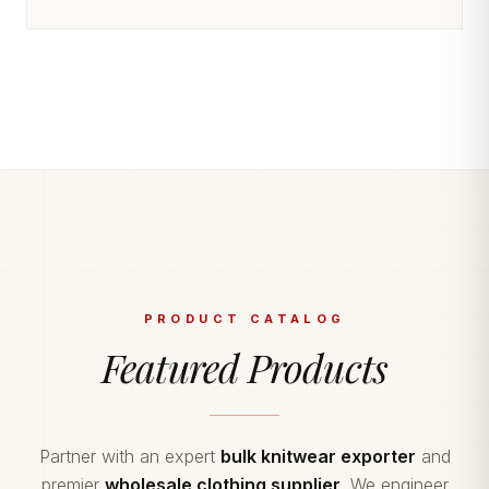
PRODUCT CATALOG
Featured Products
Partner with an expert
bulk knitwear exporter
and
premier
wholesale clothing supplier
. We engineer