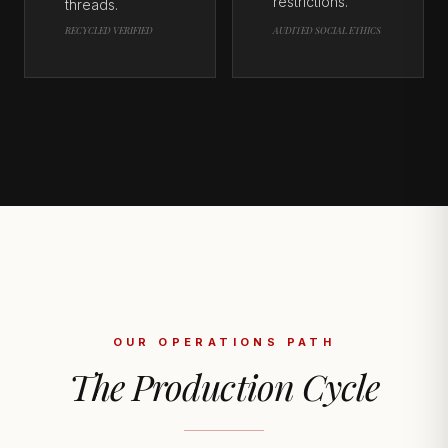
restrictions.
threads.
RECYCLED VERIFIED
AUDITED SOCIAL ETHICS
OUR OPERATIONS PATH
The Production Cycle