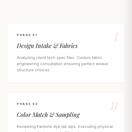
I
PHASE 01
Design Intake & Fabrics
Analyzing client tech spec files. Custom fabric
engineering consultation ensuring perfect weave
structure choices.
II
PHASE 02
Color Match & Sampling
Reviewing Pantone dye lab dips. Executing physical