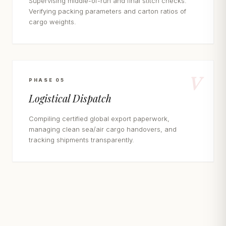
Supervising middle-of-run and final stitch checks.
Verifying packing parameters and carton ratios of
cargo weights.
V
PHASE 05
Logistical Dispatch
Compiling certified global export paperwork,
managing clean sea/air cargo handovers, and
tracking shipments transparently.