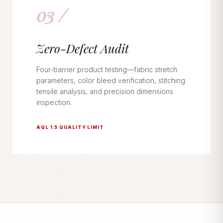
03 /
Zero-Defect Audit
Four-barrier product testing—fabric stretch
parameters, color bleed verification, stitching
tensile analysis, and precision dimensions
inspection.
AQL 1.5 QUALITY LIMIT