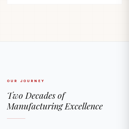
OUR JOURNEY
Two Decades of
Manufacturing Excellence