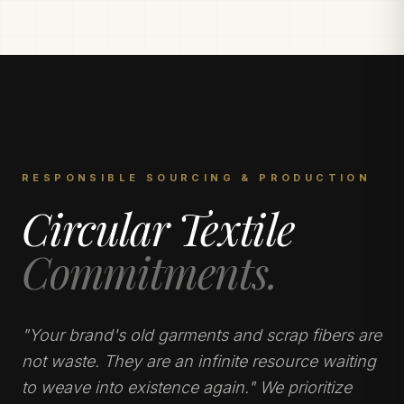
RESPONSIBLE SOURCING & PRODUCTION
Circular Textile
Commitments.
"Your brand's old garments and scrap fibers are
not waste. They are an infinite resource waiting
to weave into existence again." We prioritize