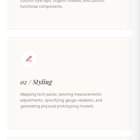
custom dye dips, organic threads, and custom
functional components.
02 / Styling
Mapping tech packs, tailoring measurements
adjustments, specifying gauge variables, and
generating physical prototyping models.