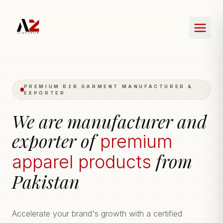
PREMIUM B2B GARMENT MANUFACTURER &
EXPORTER
We are manufacturer and
exporter of
premium
from
apparel products
Pakistan
Accelerate your brand's growth with a certified