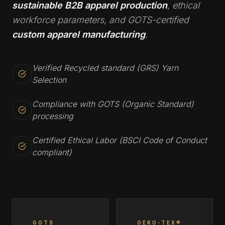
sustainable B2B apparel production
, ethical
workforce parameters, and GOTS-certified
custom apparel manufacturing
.
Verified Recycled standard (GRS) Yarn
Selection
Compliance with GOTS (Organic Standard)
processing
Certified Ethical Labor (BSCI Code of Conduct
compliant)
GOTS
OEKO-TEX®