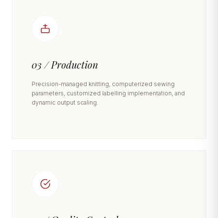
03 / Production
Precision-managed knitting, computerized sewing
parameters, customized labelling implementation, and
dynamic output scaling.