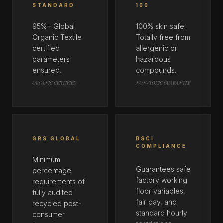
STANDARD
100
95%+ Global
100% skin safe.
Organic Textile
Totally free from
certified
allergenic or
parameters
hazardous
ensured.
compounds.
ORGANIC CERTIFIED
NON-TOXIC GUARANTEE
GRS GLOBAL
BSCI
COMPLIANCE
Minimum
Guarantees safe
percentage
factory working
requirements of
floor variables,
fully audited
fair pay, and
recycled post-
standard hourly
consumer