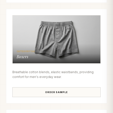
CATEGORY 04
Boxers
Breathable cotton blends, elastic waistbands, providing
comfort for men's everyday wear.
ORDER SAMPLE