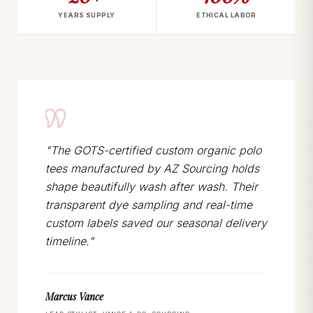
YEARS SUPPLY
ETHICAL LABOR
"The GOTS-certified custom organic polo
tees manufactured by AZ Sourcing holds
shape beautifully wash after wash. Their
transparent dye sampling and real-time
custom labels saved our seasonal delivery
timeline."
Marcus Vance