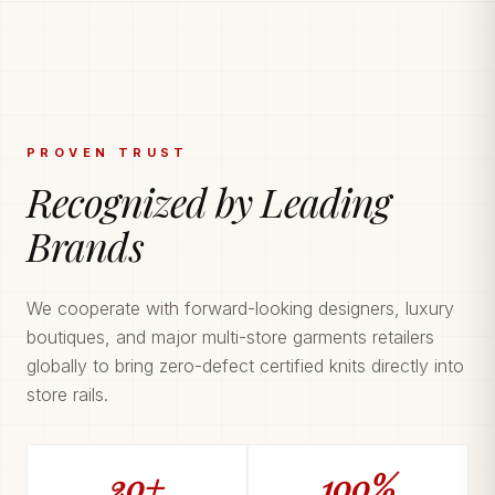
PROVEN TRUST
Recognized by Leading
Brands
We cooperate with forward-looking designers, luxury
boutiques, and major multi-store garments retailers
globally to bring zero-defect certified knits directly into
store rails.
20+
100%