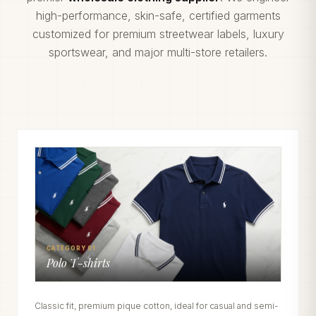
high-performance, skin-safe, certified garments
customized for premium streetwear labels, luxury
sportswear, and major multi-store retailers.
CATEGORY 01
Polo T-shirts
Classic fit, premium pique cotton, ideal for casual and semi-