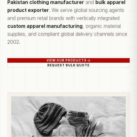
Pakistan clothing manufacturer
and
bulk apparel
product exporter
. We serve global sourcing agents
and premium retail brands with vertically integrated
custom apparel manufacturing
, organic material
supplies, and compliant global delivery channels since
2002.
VIEW OUR PRODUCTS
REQUEST BULK QUOTE