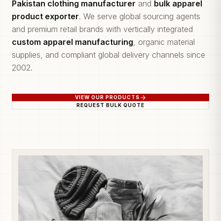
Pakistan clothing manufacturer
and
bulk apparel
product exporter
. We serve global sourcing agents
and premium retail brands with vertically integrated
custom apparel manufacturing
, organic material
supplies, and compliant global delivery channels since
2002.
VIEW OUR PRODUCTS
REQUEST BULK QUOTE