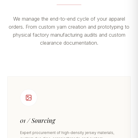
We manage the end-to-end cycle of your apparel
orders. From custom yarn creation and prototyping to
physical factory manufacturing audits and custom
clearance documentation.
01 / Sourcing
Expert procurement of high-density jersey materials,