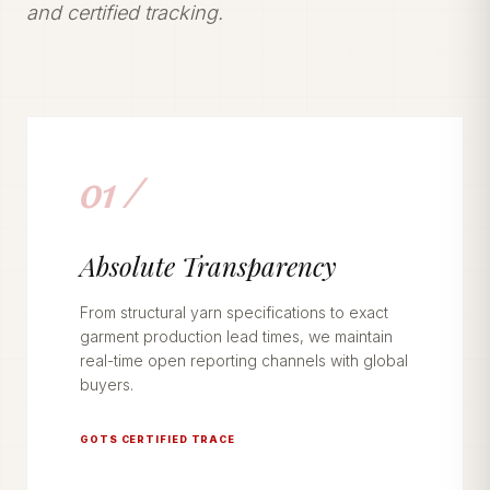
and certified tracking.
01 /
Absolute Transparency
From structural yarn specifications to exact
garment production lead times, we maintain
real-time open reporting channels with global
buyers.
GOTS CERTIFIED TRACE