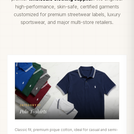
high-performance, skin-safe, certified garments
customized for premium streetwear labels, luxury
sportswear, and major multi-store retailers.
CATEGORY 01
Polo T-shirts
Classic fit, premium pique cotton, ideal for casual and semi-