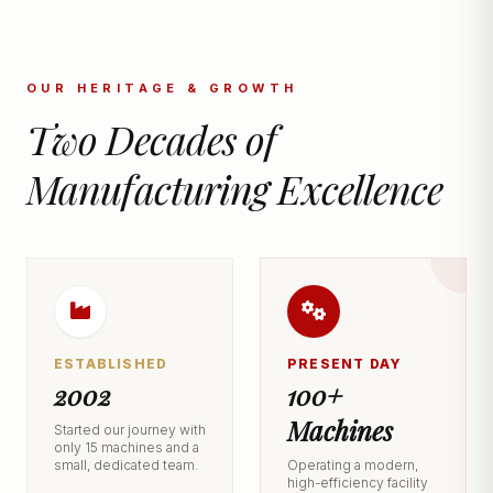
OUR HERITAGE & GROWTH
Two Decades of
Manufacturing Excellence
ESTABLISHED
PRESENT DAY
2002
100+
Machines
Started our journey with
only 15 machines and a
small, dedicated team.
Operating a modern,
high-efficiency facility