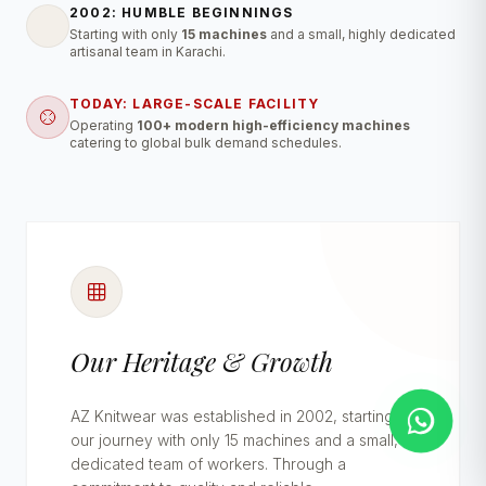
2002: HUMBLE BEGINNINGS
Starting with only
15 machines
and a small, highly dedicated
artisanal team in Karachi.
TODAY: LARGE-SCALE FACILITY
Operating
100+ modern high-efficiency machines
catering to global bulk demand schedules.
Our Heritage & Growth
AZ Knitwear was established in 2002, starting
our journey with only 15 machines and a small,
dedicated team of workers. Through a