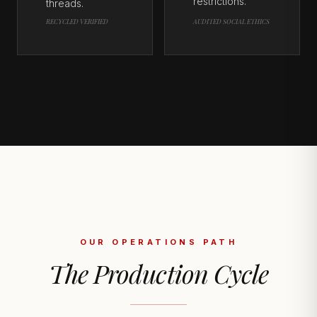
restrictions.
threads.
RECYCLED VERIFIED
AUDITED SOCIAL ETHICS
OUR OPERATIONS PATH
The Production Cycle