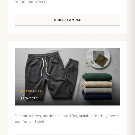
formal men's wear.
ORDER SAMPLE
CATEGORY 02
Trousers
Durable fabrics, modern tailored fits, suitable for daily men's
comfort and style.