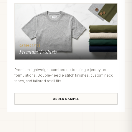
CATEGORY 05
Premium T-Shirts
Premium lightweight combed cotton single jersey tee
formulations. Double-needle stitch finishes, custom neck
tapes, and tailored retail fits.
ORDER SAMPLE