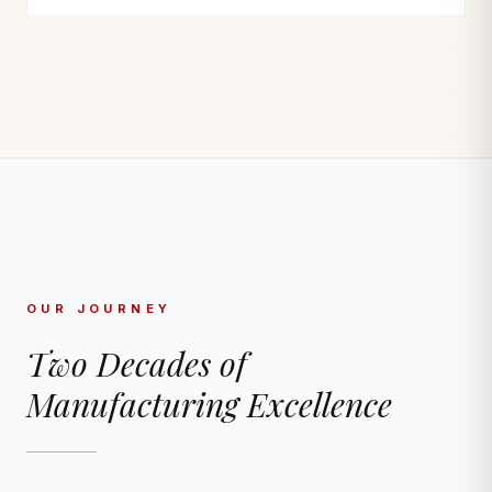
OUR JOURNEY
Two Decades of
Manufacturing Excellence