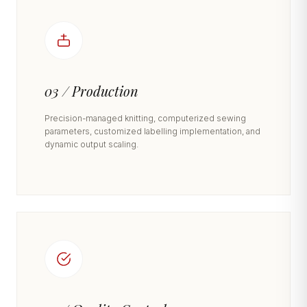
03 / Production
Precision-managed knitting, computerized sewing
parameters, customized labelling implementation, and
dynamic output scaling.