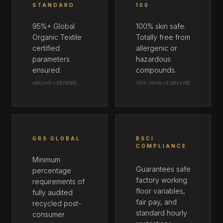
STANDARD
100
95%+ Global
100% skin safe.
Organic Textile
Totally free from
certified
allergenic or
parameters
hazardous
ensured.
compounds.
ORGANIC CERTIFIED
NON-TOXIC GUARANTEE
GRS GLOBAL
BSCI
COMPLIANCE
Minimum
Guarantees safe
percentage
factory working
requirements of
floor variables,
fully audited
fair pay, and
recycled post-
standard hourly
consumer