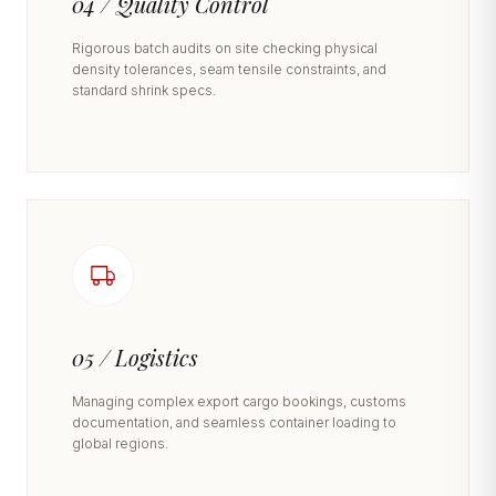
04 / Quality Control
Rigorous batch audits on site checking physical
density tolerances, seam tensile constraints, and
standard shrink specs.
05 / Logistics
Managing complex export cargo bookings, customs
documentation, and seamless container loading to
global regions.