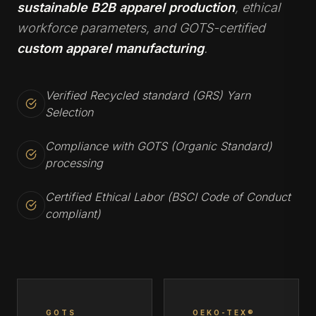
sustainable B2B apparel production
, ethical
workforce parameters, and GOTS-certified
custom apparel manufacturing
.
Verified Recycled standard (GRS) Yarn
Selection
Compliance with GOTS (Organic Standard)
processing
Certified Ethical Labor (BSCI Code of Conduct
compliant)
GOTS
OEKO-TEX®