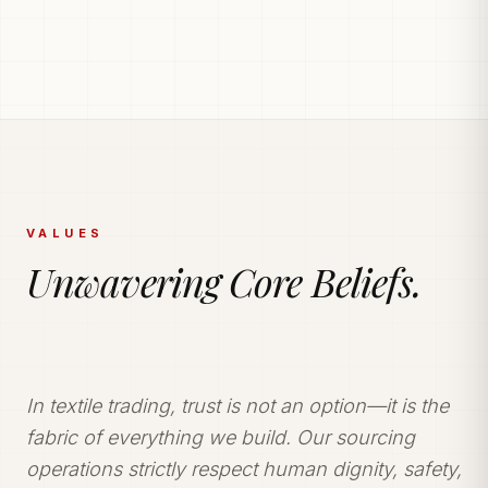
PRODUCTION POWERHOUSE
225k Garments
Generated Monthly.
Vetted and secure manufacturing partner network
delivering tailored apparel solutions.
VALUES
Unwavering Core Beliefs.
In textile trading, trust is not an option—it is the
fabric of everything we build. Our sourcing
operations strictly respect human dignity, safety,