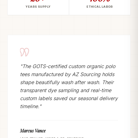
YEARS SUPPLY
ETHICAL LABOR
"The GOTS-certified custom organic polo
tees manufactured by AZ Sourcing holds
shape beautifully wash after wash. Their
transparent dye sampling and real-time
custom labels saved our seasonal delivery
timeline."
Marcus Vance