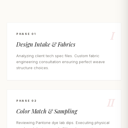
I
PHASE 01
Design Intake & Fabrics
Analyzing client tech spec files. Custom fabric
engineering consultation ensuring perfect weave
structure choices.
II
PHASE 02
Color Match & Sampling
Reviewing Pantone dye lab dips. Executing physical