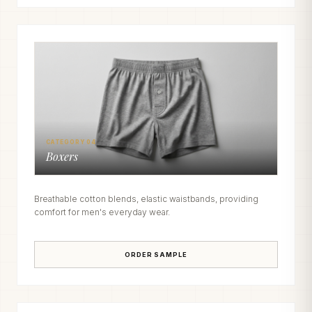
CATEGORY 04
Boxers
Breathable cotton blends, elastic waistbands, providing
comfort for men's everyday wear.
ORDER SAMPLE