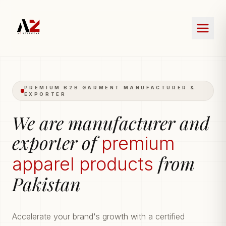
PREMIUM B2B GARMENT MANUFACTURER &
EXPORTER
We are manufacturer and
exporter of
premium
from
apparel products
Pakistan
Accelerate your brand's growth with a certified