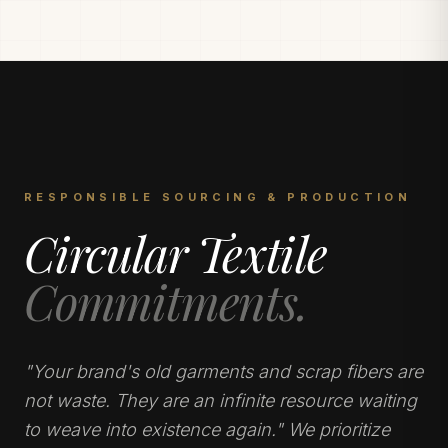
RESPONSIBLE SOURCING & PRODUCTION
Circular Textile
Commitments.
"Your brand's old garments and scrap fibers are
not waste. They are an infinite resource waiting
to weave into existence again." We prioritize