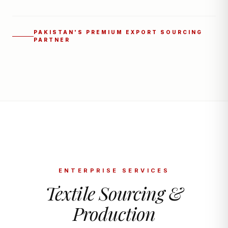
PAKISTAN'S PREMIUM EXPORT SOURCING
PARTNER
ENTERPRISE SERVICES
Textile Sourcing &
Production