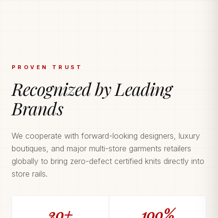
PROVEN TRUST
Recognized by Leading
Brands
We cooperate with forward-looking designers, luxury
boutiques, and major multi-store garments retailers
globally to bring zero-defect certified knits directly into
store rails.
20+
100%