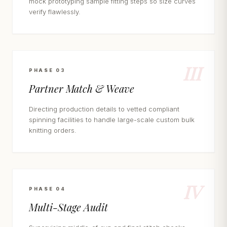
mock prototyping sample fitting steps so size curves
verify flawlessly.
III
PHASE 03
Partner Match & Weave
Directing production details to vetted compliant
spinning facilities to handle large-scale custom bulk
knitting orders.
IV
PHASE 04
Multi-Stage Audit