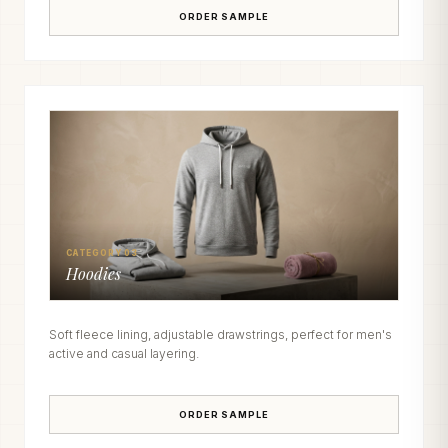
ORDER SAMPLE
CATEGORY 03
Hoodies
Soft fleece lining, adjustable drawstrings, perfect for men's
active and casual layering.
ORDER SAMPLE