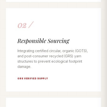
02 /
Responsible Sourcing
Integrating certified circular, organic (GOTS),
and post-consumer recycled (GRS) yarn
structures to prevent ecological footprint
damage.
GRS VERIFIED SUPPLY