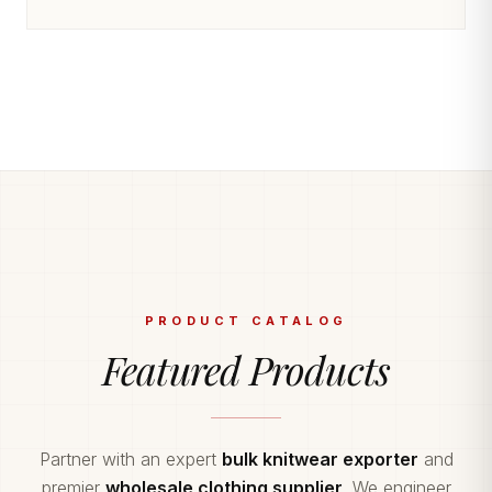
PRODUCT CATALOG
Featured Products
Partner with an expert
bulk knitwear exporter
and
premier
wholesale clothing supplier
. We engineer