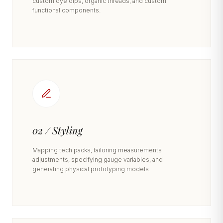
custom dye dips, organic threads, and custom
functional components.
02 / Styling
Mapping tech packs, tailoring measurements
adjustments, specifying gauge variables, and
generating physical prototyping models.