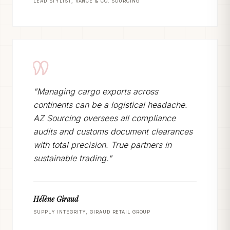
LEAD STYLIST, VANCE & CO. SOURCING
"Managing cargo exports across
continents can be a logistical headache.
AZ Sourcing oversees all compliance
audits and customs document clearances
with total precision. True partners in
sustainable trading."
Hélène Giraud
SUPPLY INTEGRITY, GIRAUD RETAIL GROUP