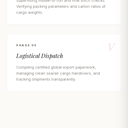
Supervising middle-of-run and final stitch checks.
Verifying packing parameters and carton ratios of
cargo weights.
V
PHASE 05
Logistical Dispatch
Compiling certified global export paperwork,
managing clean sea/air cargo handovers, and
tracking shipments transparently.