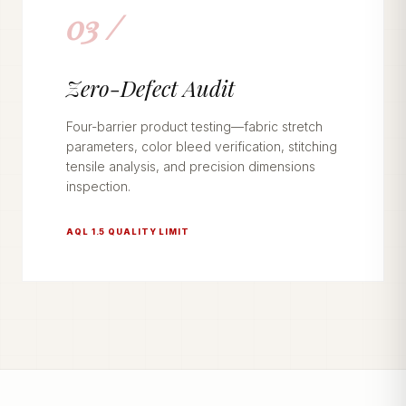
03 /
Zero-Defect Audit
Four-barrier product testing—fabric stretch
parameters, color bleed verification, stitching
tensile analysis, and precision dimensions
inspection.
AQL 1.5 QUALITY LIMIT