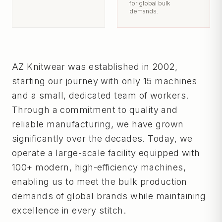
for global bulk
demands.
AZ Knitwear was established in 2002,
starting our journey with only 15 machines
and a small, dedicated team of workers.
Through a commitment to quality and
reliable manufacturing, we have grown
significantly over the decades. Today, we
operate a large-scale facility equipped with
100+ modern, high-efficiency machines,
enabling us to meet the bulk production
demands of global brands while maintaining
excellence in every stitch.