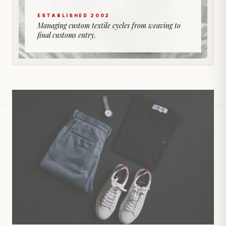
ESTABLISHED 2002
Managing custom textile cycles from weaving to
final customs entry.