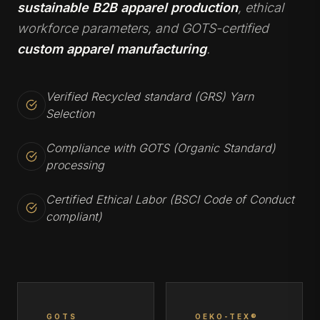
sustainable B2B apparel production
, ethical
workforce parameters, and GOTS-certified
custom apparel manufacturing
.
Verified Recycled standard (GRS) Yarn
Selection
Compliance with GOTS (Organic Standard)
processing
Certified Ethical Labor (BSCI Code of Conduct
compliant)
GOTS
OEKO-TEX®