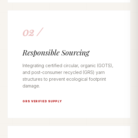
02 /
Responsible Sourcing
Integrating certified circular, organic (GOTS),
and post-consumer recycled (GRS) yarn
structures to prevent ecological footprint
damage.
GRS VERIFIED SUPPLY