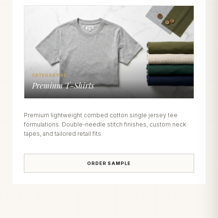
CATEGORY 05
Premium T-Shirts
Premium lightweight combed cotton single jersey tee
formulations. Double-needle stitch finishes, custom neck
tapes, and tailored retail fits.
ORDER SAMPLE