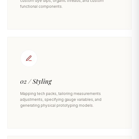
custom dye dips, organic threads, and custom
functional components.
02 / Styling
Mapping tech packs, tailoring measurements
adjustments, specifying gauge variables, and
generating physical prototyping models.