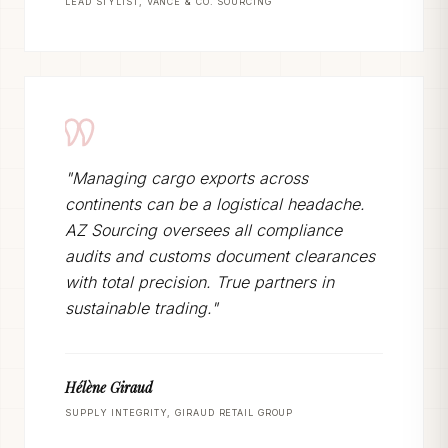
LEAD STYLIST, VANCE & CO. SOURCING
"Managing cargo exports across
continents can be a logistical headache.
AZ Sourcing oversees all compliance
audits and customs document clearances
with total precision. True partners in
sustainable trading."
Hélène Giraud
SUPPLY INTEGRITY, GIRAUD RETAIL GROUP