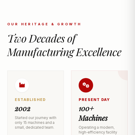
OUR HERITAGE & GROWTH
Two Decades of
Manufacturing Excellence
ESTABLISHED
PRESENT DAY
2002
100+
Machines
Started our journey with
only 15 machines and a
small, dedicated team.
Operating a modern,
high-efficiency facility