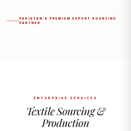
PAKISTAN'S PREMIUM EXPORT SOURCING
PARTNER
ENTERPRISE SERVICES
Textile Sourcing &
Production