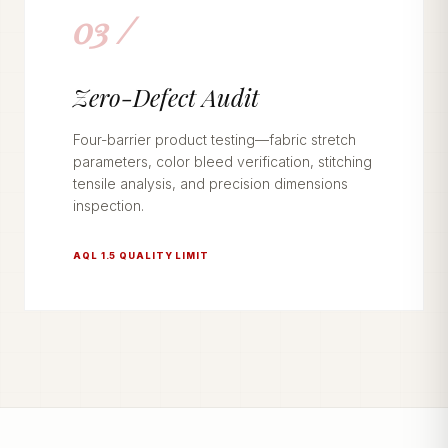
03 /
Zero-Defect Audit
Four-barrier product testing—fabric stretch
parameters, color bleed verification, stitching
tensile analysis, and precision dimensions
inspection.
AQL 1.5 QUALITY LIMIT