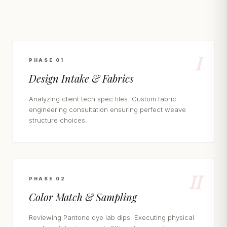
I
PHASE 01
Design Intake & Fabrics
Analyzing client tech spec files. Custom fabric
engineering consultation ensuring perfect weave
structure choices.
II
PHASE 02
Color Match & Sampling
Reviewing Pantone dye lab dips. Executing physical