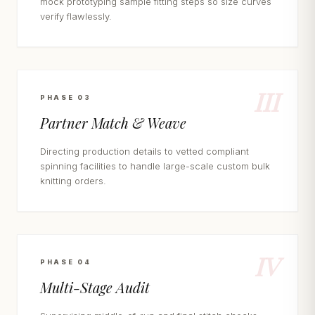
mock prototyping sample fitting steps so size curves
verify flawlessly.
III
PHASE 03
Partner Match & Weave
Directing production details to vetted compliant
spinning facilities to handle large-scale custom bulk
knitting orders.
IV
PHASE 04
Multi-Stage Audit