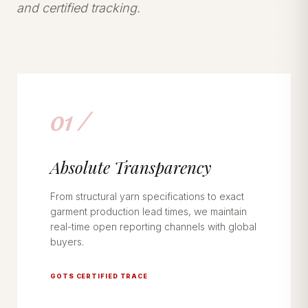
and certified tracking.
01 /
Absolute Transparency
From structural yarn specifications to exact
garment production lead times, we maintain
real-time open reporting channels with global
buyers.
GOTS CERTIFIED TRACE