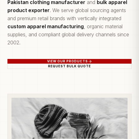
Pakistan clothing manufacturer
and
bulk apparel
product exporter
. We serve global sourcing agents
and premium retail brands with vertically integrated
custom apparel manufacturing
, organic material
supplies, and compliant global delivery channels since
2002.
VIEW OUR PRODUCTS
REQUEST BULK QUOTE