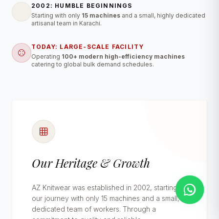
2002: HUMBLE BEGINNINGS
Starting with only
15 machines
and a small, highly dedicated
artisanal team in Karachi.
TODAY: LARGE-SCALE FACILITY
Operating
100+ modern high-efficiency machines
catering to global bulk demand schedules.
Our Heritage & Growth
AZ Knitwear was established in 2002, starting
our journey with only 15 machines and a small,
dedicated team of workers. Through a