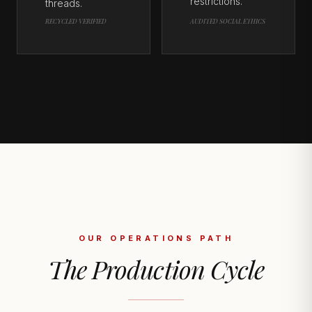
restrictions.
threads.
RECYCLED VERIFIED
AUDITED SOCIAL ETHICS
OUR OPERATIONS PATH
The Production Cycle