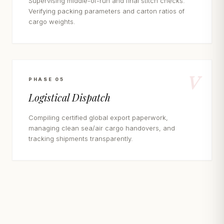
Supervising middle-of-run and final stitch checks.
Verifying packing parameters and carton ratios of
cargo weights.
V
PHASE 05
Logistical Dispatch
Compiling certified global export paperwork,
managing clean sea/air cargo handovers, and
tracking shipments transparently.