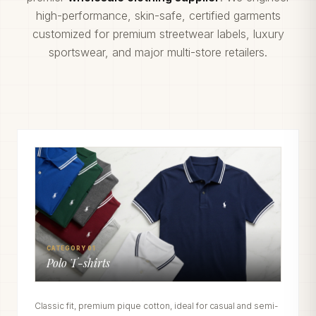
high-performance, skin-safe, certified garments
customized for premium streetwear labels, luxury
sportswear, and major multi-store retailers.
CATEGORY 01
Polo T-shirts
Classic fit, premium pique cotton, ideal for casual and semi-