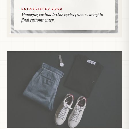
ESTABLISHED 2002
Managing custom textile cycles from weaving to
final customs entry.