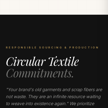
RESPONSIBLE SOURCING & PRODUCTION
Circular Textile
Commitments.
"Your brand's old garments and scrap fibers are
not waste. They are an infinite resource waiting
to weave into existence again." We prioritize