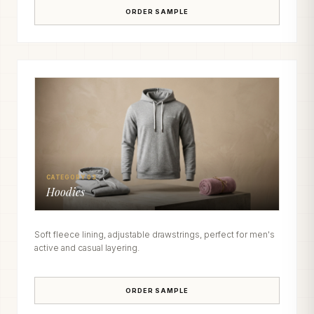
ORDER SAMPLE
CATEGORY 03
Hoodies
Soft fleece lining, adjustable drawstrings, perfect for men's
active and casual layering.
ORDER SAMPLE