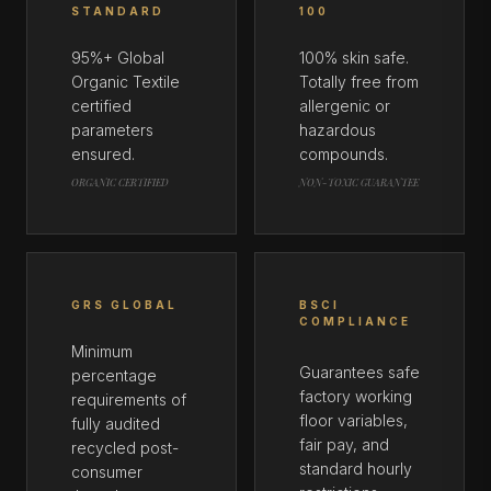
STANDARD
100
95%+ Global
100% skin safe.
Organic Textile
Totally free from
certified
allergenic or
parameters
hazardous
ensured.
compounds.
ORGANIC CERTIFIED
NON-TOXIC GUARANTEE
GRS GLOBAL
BSCI
COMPLIANCE
Minimum
Guarantees safe
percentage
factory working
requirements of
floor variables,
fully audited
fair pay, and
recycled post-
standard hourly
consumer