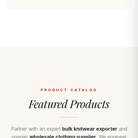
PRODUCT CATALOG
Featured Products
Partner with an expert
bulk knitwear exporter
and
premier
wholesale clothing supplier
. We engineer