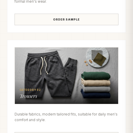
formal men's wear.
ORDER SAMPLE
CATEGORY 02
Trousers
Durable fabrics, modern tailored fits, suitable for daily men's
comfort and style.