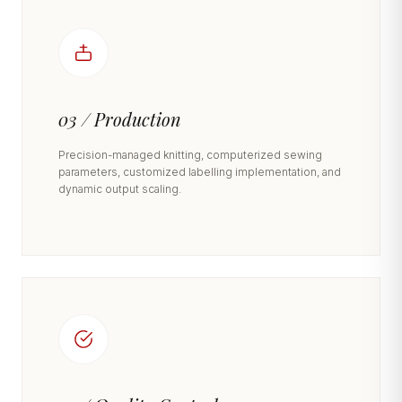
03 / Production
Precision-managed knitting, computerized sewing
parameters, customized labelling implementation, and
dynamic output scaling.