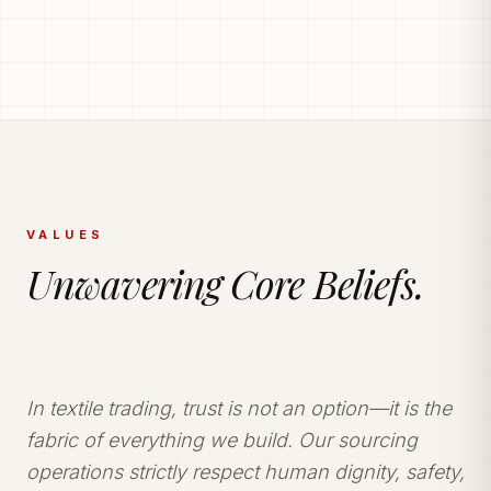
PRODUCTION POWERHOUSE
225k Garments
Generated Monthly.
Vetted and secure manufacturing partner network
delivering tailored apparel solutions.
VALUES
Unwavering Core Beliefs.
In textile trading, trust is not an option—it is the
fabric of everything we build. Our sourcing
operations strictly respect human dignity, safety,