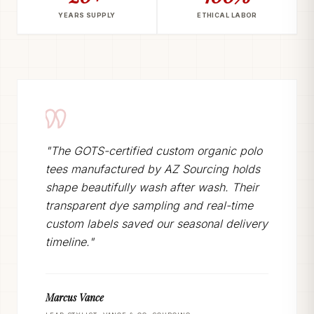
YEARS SUPPLY
ETHICAL LABOR
"The GOTS-certified custom organic polo
tees manufactured by AZ Sourcing holds
shape beautifully wash after wash. Their
transparent dye sampling and real-time
custom labels saved our seasonal delivery
timeline."
Marcus Vance