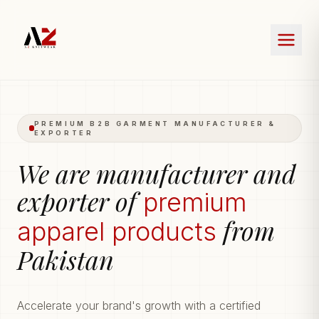
PREMIUM B2B GARMENT MANUFACTURER &
EXPORTER
We are manufacturer and
exporter of
premium
from
apparel products
Pakistan
Accelerate your brand's growth with a certified