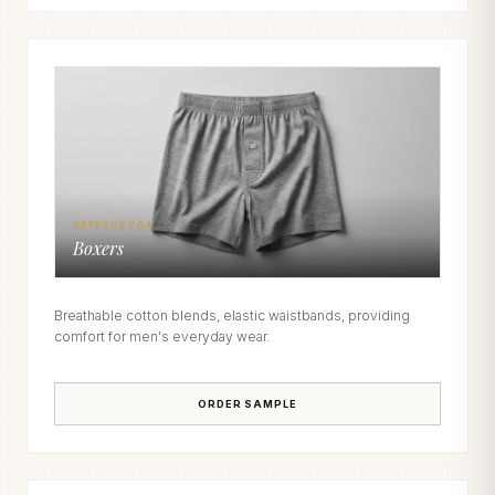
CATEGORY 04
Boxers
Breathable cotton blends, elastic waistbands, providing
comfort for men's everyday wear.
ORDER SAMPLE