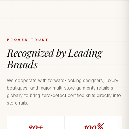
PROVEN TRUST
Recognized by Leading
Brands
We cooperate with forward-looking designers, luxury
boutiques, and major multi-store garments retailers
globally to bring zero-defect certified knits directly into
store rails.
20+
100%