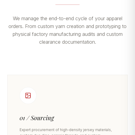
We manage the end-to-end cycle of your apparel
orders. From custom yarn creation and prototyping to
physical factory manufacturing audits and custom
clearance documentation.
01 / Sourcing
Expert procurement of high-density jersey materials,