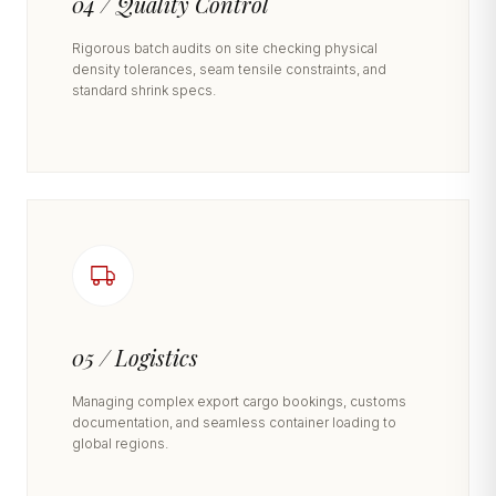
04 / Quality Control
Rigorous batch audits on site checking physical
density tolerances, seam tensile constraints, and
standard shrink specs.
05 / Logistics
Managing complex export cargo bookings, customs
documentation, and seamless container loading to
global regions.