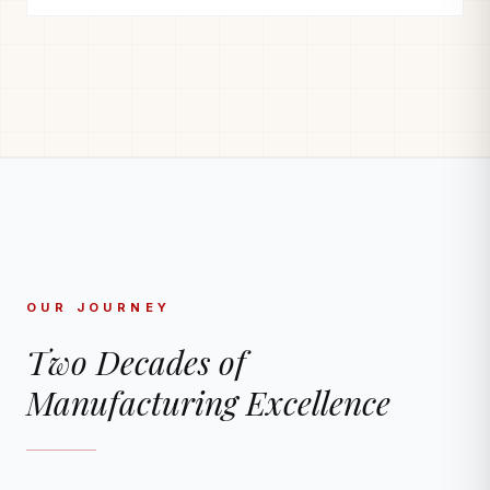
OUR JOURNEY
Two Decades of
Manufacturing Excellence