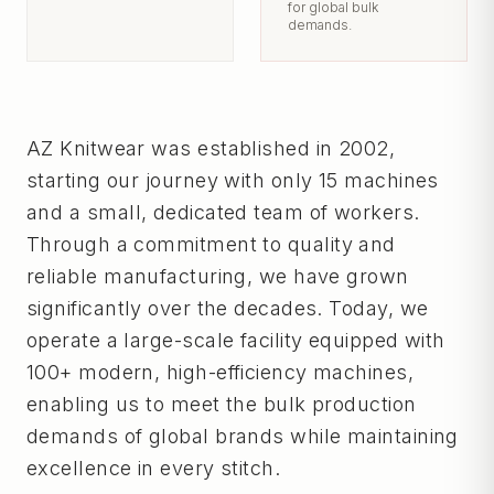
for global bulk
demands.
AZ Knitwear was established in 2002,
starting our journey with only 15 machines
and a small, dedicated team of workers.
Through a commitment to quality and
reliable manufacturing, we have grown
significantly over the decades. Today, we
operate a large-scale facility equipped with
100+ modern, high-efficiency machines,
enabling us to meet the bulk production
demands of global brands while maintaining
excellence in every stitch.