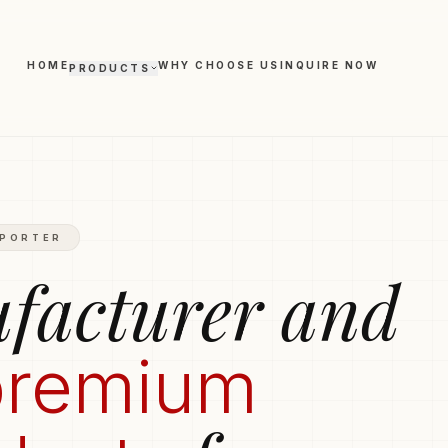
HOME
WHY CHOOSE US
INQUIRE NOW
PRODUCTS
Polo T-shirts
Trousers
Hoodies
Boxers
hirts
Round-Neck T-shirts
XPORTER
Leggings
facturer and
premium