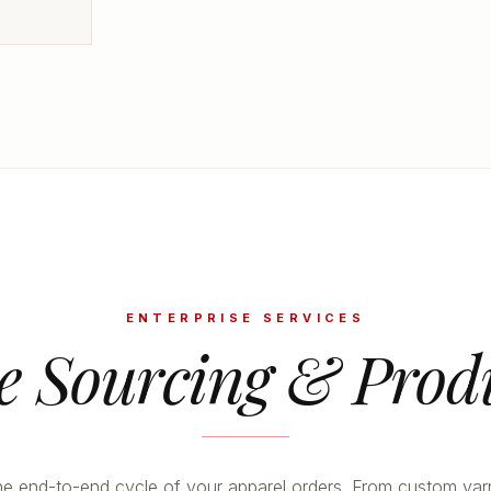
ENTERPRISE SERVICES
le Sourcing & Prod
 end-to-end cycle of your apparel orders. From custom yar