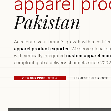
apparel pro
Pakistan
Accelerate your brand's growth with a certifie
apparel product exporter
. We serve global s
with vertically integrated
custom apparel man
compliant global delivery channels since 2002
VIEW OUR PRODUCTS
REQUEST BULK QUOTE