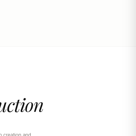
uction
n creation and