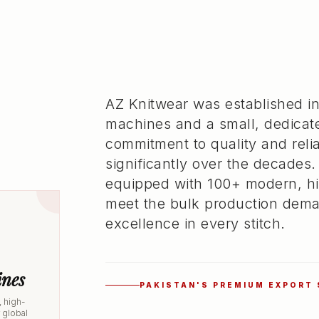
AZ Knitwear was established in
machines and a small, dedicat
commitment to quality and rel
significantly over the decades.
equipped with 100+ modern, hi
meet the bulk production dema
excellence in every stitch.
nes
PAKISTAN'S PREMIUM EXPORT
 high-
r global