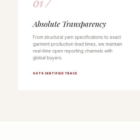
01 /
Absolute Transparency
From structural yarn specifications to exact
garment production lead times, we maintain
real-time open reporting channels with
global buyers.
GOTS CERTIFIED TRACE