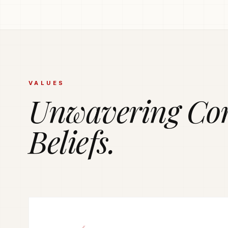
PRODUCTION POWERHOUSE
225k Garments
Generated Month
Vetted and secure manufacturing partner network del
VALUES
tailored apparel solutions.
Unwavering Co
Beliefs.