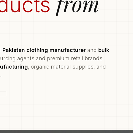
from
ducts
d
Pakistan clothing manufacturer
and
bulk
ourcing agents and premium retail brands
ufacturing
, organic material supplies, and
.