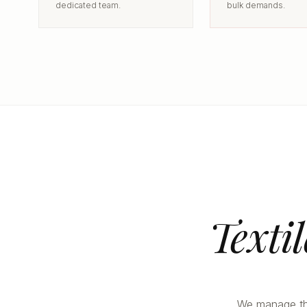
dedicated team.
bulk demands.
Texti
We manage the