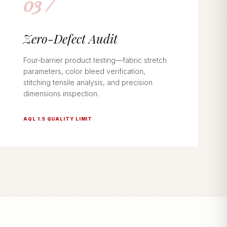
03 /
Zero-Defect Audit
Four-barrier product testing—fabric stretch
parameters, color bleed verification,
stitching tensile analysis, and precision
dimensions inspection.
AQL 1.5 QUALITY LIMIT