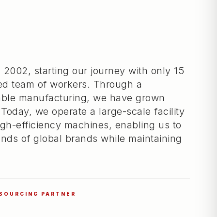
 2002, starting our journey with only 15
ed team of workers. Through a
iable manufacturing, we have grown
 Today, we operate a large-scale facility
gh-efficiency machines, enabling us to
nds of global brands while maintaining
 SOURCING PARTNER