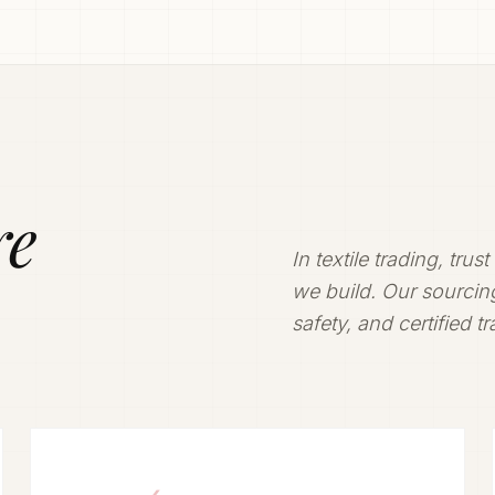
ly.
ivering
re
In textile trading, trus
we build. Our sourcing
safety, and certified t