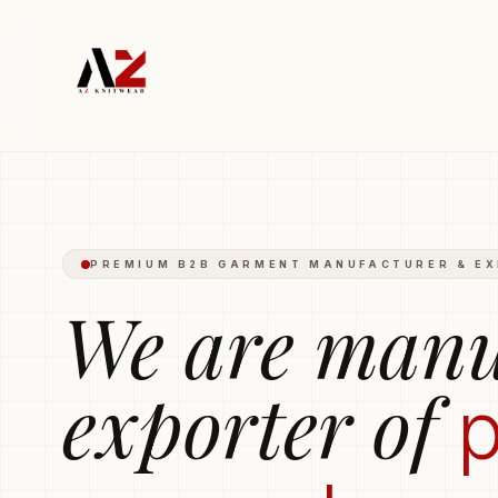
Polo T-shirts
Trousers
Hoodies
Boxers
Round-Neck T-s
PREMIUM B2B GARMENT MANUFACTURER & E
We are manu
exporter of