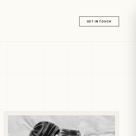
GET IN TOUCH