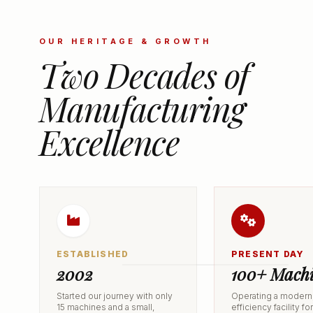
OUR HERITAGE & GROWTH
Two Decades of
Manufacturing
Excellence
ESTABLISHED
PRESENT DAY
2002
100+ Machi
Started our journey with only
Operating a modern,
15 machines and a small,
efficiency facility fo