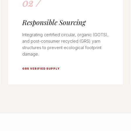
02 /
Responsible Sourcing
Integrating certified circular, organic (GOTS),
and post-consumer recycled (GRS) yarn
structures to prevent ecological footprint
damage.
GRS VERIFIED SUPPLY