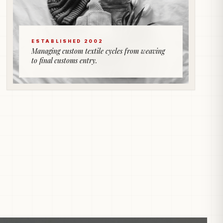
ESTABLISHED 2002
Managing custom textile cycles from weaving
to final customs entry.