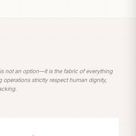
t is not an option—it is the fabric of everything
 operations strictly respect human dignity,
racking.